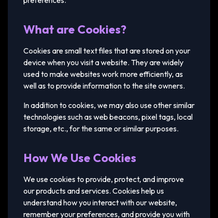
preferences.
What are Cookies?
Cookies are small text files that are stored on your
device when you visit a website. They are widely
used to make websites work more efficiently, as
well as to provide information to the site owners.
In addition to cookies, we may also use other similar
technologies such as web beacons, pixel tags, local
storage, etc., for the same or similar purposes.
How We Use Cookies
We use cookies to provide, protect, and improve
our products and services. Cookies help us
understand how you interact with our website,
remember your preferences, and provide you with