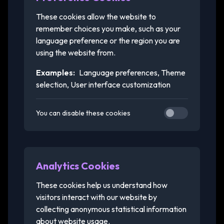
These cookies allow the website to
remember choices you make, such as your
language preference or the region you are
using the website from.
Examples:
Language preferences, Theme
selection, User interface customization
You can disable these cookies
Analytics Cookies
These cookies help us understand how
visitors interact with our website by
collecting anonymous statistical information
about website usage.