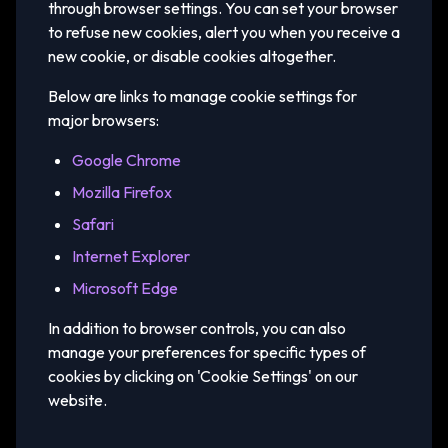
through browser settings. You can set your browser
to refuse new cookies, alert you when you receive a
new cookie, or disable cookies altogether.
Below are links to manage cookie settings for
major browsers:
Google Chrome
Mozilla Firefox
Safari
Internet Explorer
Microsoft Edge
In addition to browser controls, you can also
manage your preferences for specific types of
cookies by clicking on 'Cookie Settings' on our
website.