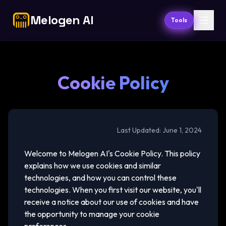
Melogen AI
Tools
Cookie Policy
Last Updated: June 1, 2024
Welcome to Melogen AI's Cookie Policy. This policy
explains how we use cookies and similar
technologies, and how you can control these
technologies. When you first visit our website, you'll
receive a notice about our use of cookies and have
the opportunity to manage your cookie