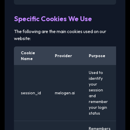
Specific Cookies We Use
The following are the main cookies used on our
website:
Cookie
Provider
Purpose
Ex
Name
Used to
identify
your
session
session_id
melogen.ai
Se
and
remember
your login
status
Remembers