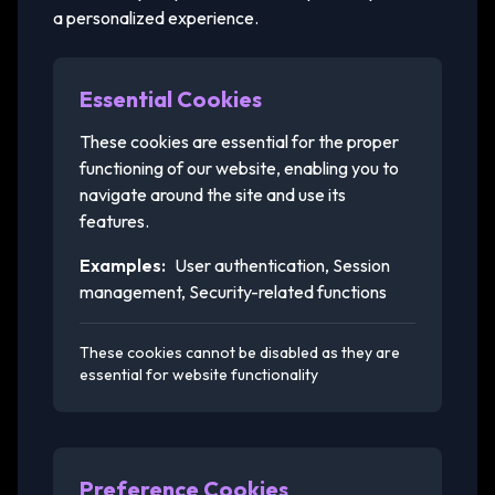
a personalized experience.
Essential Cookies
These cookies are essential for the proper
functioning of our website, enabling you to
navigate around the site and use its
features.
Examples:
User authentication, Session
management, Security-related functions
These cookies cannot be disabled as they are
essential for website functionality
Preference Cookies