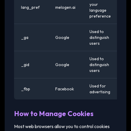
your
lang_pref
melogen.ai
1 y
language
preference
Used to
_ga
Google
distinguish
2 
users
Used to
24
_gid
Google
distinguish
ho
users
Used for
3
_fbp
Facebook
advertising
mo
How to Manage Cookies
Most web browsers allow you to control cookies