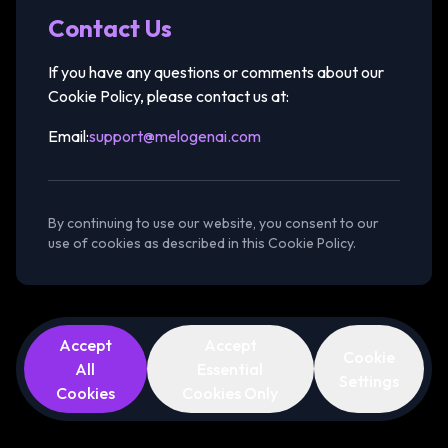
Contact Us
If you have any questions or comments about our
Cookie Policy, please contact us at:
Email:
support@melogenai.com
By continuing to use our website, you consent to our
use of cookies as described in this Cookie Policy.
Accept
Accept
Cookie
All
Essential
Settings
Cookies
Cookies Only