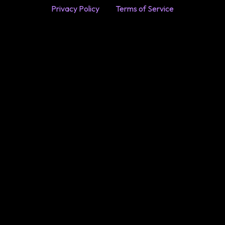
Privacy Policy
Terms of Service