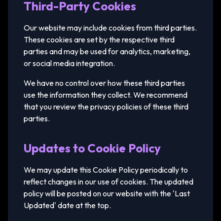
Third-Party Cookies
Our website may include cookies from third parties.
These cookies are set by the respective third
parties and may be used for analytics, marketing,
or social media integration.
We have no control over how these third parties
use the information they collect. We recommend
that you review the privacy policies of these third
parties.
Updates to Cookie Policy
We may update this Cookie Policy periodically to
reflect changes in our use of cookies. The updated
policy will be posted on our website with the 'Last
Updated' date at the top.