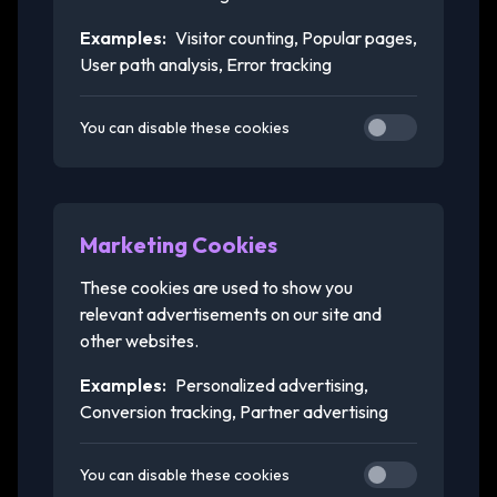
Examples:
Visitor counting, Popular pages,
User path analysis, Error tracking
You can disable these cookies
Marketing Cookies
These cookies are used to show you
relevant advertisements on our site and
other websites.
Examples:
Personalized advertising,
Conversion tracking, Partner advertising
You can disable these cookies