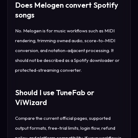
Does Melogen convert Spotify
songs
No. Melogen is for music workflows such as MIDI
rendering, trimming owned audio, score-to-MIDI
conversion, and notation-adjacent processing. It
should not be described as a Spotify downloader or
protected-streaming converter.
Should I use TuneFab or
ViWizard
Compare the current official pages, supported
output formats, free-trial limits, login flow, refund
policy, and platform compatibility. If your workflow is