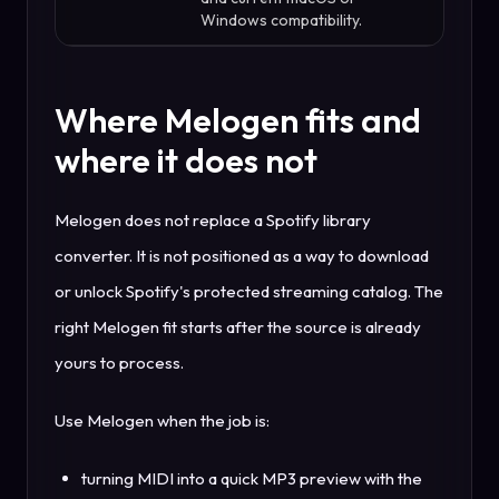
Windows compatibility.
Where Melogen fits and
where it does not
Melogen does not replace a Spotify library
converter. It is not positioned as a way to download
or unlock Spotify's protected streaming catalog. The
right Melogen fit starts after the source is already
yours to process.
Use Melogen when the job is:
turning MIDI into a quick MP3 preview with the