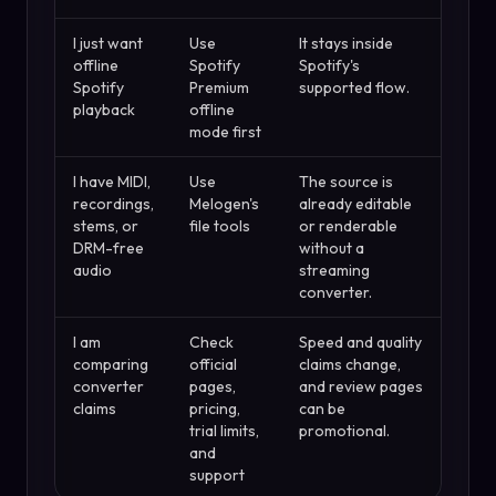
I just want
Use
It stays inside
offline
Spotify
Spotify's
Spotify
Premium
supported flow.
playback
offline
mode first
I have MIDI,
Use
The source is
recordings,
Melogen's
already editable
stems, or
file tools
or renderable
DRM-free
without a
audio
streaming
converter.
I am
Check
Speed and quality
comparing
official
claims change,
converter
pages,
and review pages
claims
pricing,
can be
trial limits,
promotional.
and
support