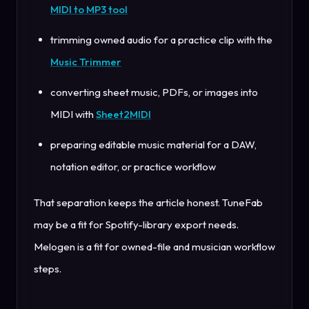
MIDI to MP3 tool
trimming owned audio for a practice clip with the
Music Trimmer
converting sheet music, PDFs, or images into
MIDI with
Sheet2MIDI
preparing editable music material for a DAW,
notation editor, or practice workflow
That separation keeps the article honest. TuneFab
may be a fit for Spotify-library export needs.
Melogen is a fit for owned-file and musician workflow
steps.