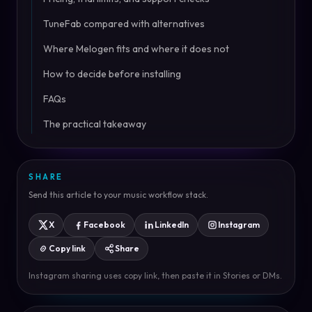
TuneFab compared with alternatives
Where Melogen fits and where it does not
How to decide before installing
FAQs
The practical takeaway
SHARE
Send this article to your music workflow stack.
X
Facebook
LinkedIn
Instagram
Copy link
Share
Instagram sharing uses copy link, then paste it in Stories or DMs.