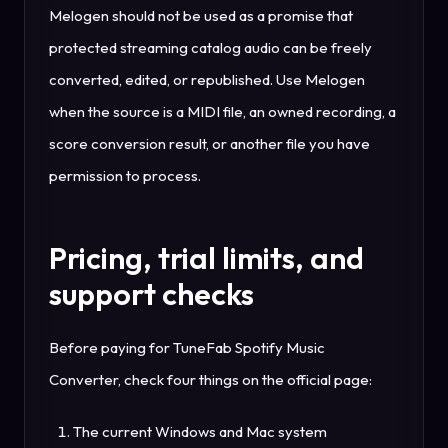
Melogen should not be used as a promise that
protected streaming catalog audio can be freely
converted, edited, or republished. Use Melogen
when the source is a MIDI file, an owned recording, a
score conversion result, or another file you have
permission to process.
Pricing, trial limits, and
support checks
Before paying for TuneFab Spotify Music
Converter, check four things on the official page:
The current Windows and Mac system