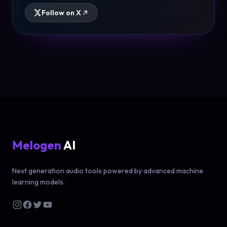
Follow on X
Melogen
AI
Next generation audio tools powered by advanced machine
learning models.