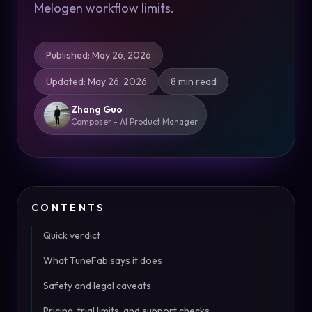
Melogen workflow limits.
Published
:
May 26, 2026
Updated
:
May 26, 2026
8 min read
Zhang Guo
Composer - AI Product Manager
CONTENTS
Quick verdict
What TuneFab says it does
Safety and legal caveats
Pricing, trial limits, and support checks