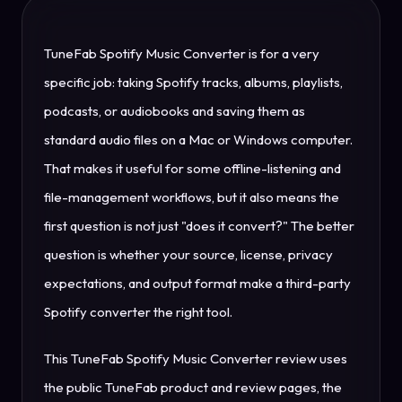
TuneFab Spotify Music Converter is for a very
specific job: taking Spotify tracks, albums, playlists,
podcasts, or audiobooks and saving them as
standard audio files on a Mac or Windows computer.
That makes it useful for some offline-listening and
file-management workflows, but it also means the
first question is not just "does it convert?" The better
question is whether your source, license, privacy
expectations, and output format make a third-party
Spotify converter the right tool.
This TuneFab Spotify Music Converter review uses
the public TuneFab product and review pages, the