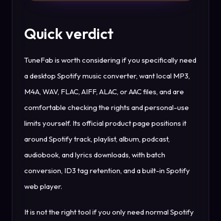
Quick verdict
TuneFab is worth considering if you specifically need
a desktop Spotify music converter, want local MP3,
M4A, WAV, FLAC, AIFF, ALAC, or AAC files, and are
comfortable checking the rights and personal-use
limits yourself. Its official product page positions it
around Spotify track, playlist, album, podcast,
audiobook, and lyrics downloads, with batch
conversion, ID3 tag retention, and a built-in Spotify
web player.
It is not the right tool if you only need normal Spotify