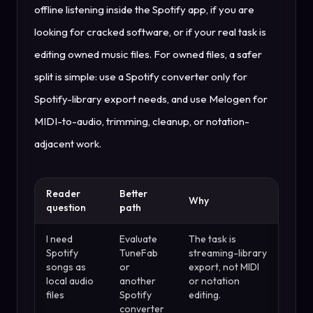
offline listening inside the Spotify app, if you are
looking for cracked software, or if your real task is
editing owned music files. For owned files, a safer
split is simple: use a Spotify converter only for
Spotify-library export needs, and use Melogen for
MIDI-to-audio, trimming, cleanup, or notation-
adjacent work.
Reader
Better
Why
question
path
I need
Evaluate
The task is
Spotify
TuneFab
streaming-library
songs as
or
export, not MIDI
local audio
another
or notation
files
Spotify
editing.
converter