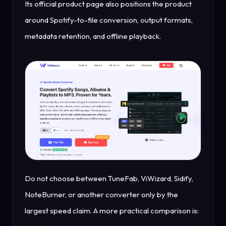
Its official product page also positions the product
around Spotify-to-file conversion, output formats,
metadata retention, and offline playback.
Do not choose between TuneFab, ViWizard, Sidify,
NoteBurner, or another converter only by the
largest speed claim. A more practical comparison is: