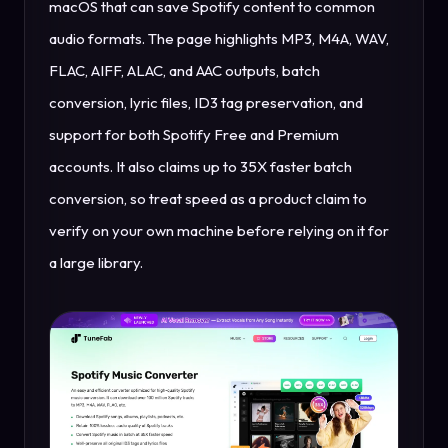
macOS that can save Spotify content to common
audio formats. The page highlights MP3, M4A, WAV,
FLAC, AIFF, ALAC, and AAC outputs, batch
conversion, lyric files, ID3 tag preservation, and
support for both Spotify Free and Premium
accounts. It also claims up to 35X faster batch
conversion, so treat speed as a product claim to
verify on your own machine before relying on it for
a large library.