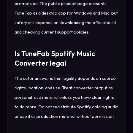
prompts on. The public product page presents
TuneFab as a desktop app for Windows and Mac, but
safety still depends on downloading the official build
and checking current support policies.
Is TuneFab Spotify Music
Converter legal
The safer answer is that legality depends on source,
rights, location, and use. Treat converter output as
personal-use material unless you have clear rights
to do more. Do not redistribute Spotify catalog audio
or use it as production material without permission.