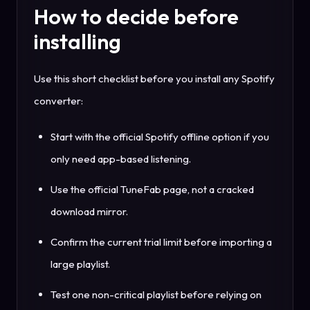
How to decide before
installing
Use this short checklist before you install any Spotify
converter:
Start with the official Spotify offline option if you
only need app-based listening.
Use the official TuneFab page, not a cracked
download mirror.
Confirm the current trial limit before importing a
large playlist.
Test one non-critical playlist before relying on