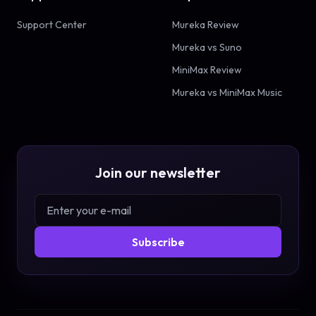
Support Center
Mureka Review
Mureka vs Suno
MiniMax Review
Mureka vs MiniMax Music
Join our newsletter
Subscribe