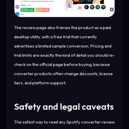
The review page also frames the product as a paid
desktop utility, with a free trial that currently
advertises a limited sample conversion. Pricing and
trial limits are exactly the kind of detail you should re-
check on the official page before buying, because
converter products often change discounts, license
tiers, and platform support.
Safety and legal caveats
The safest way to read any Spotify converter review