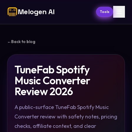
Melogen AI
Tools
←
Back to blog
TuneFab Spotify
Music Converter
Review 2026
A public-surface TuneFab Spotify Music
Converter review with safety notes, pricing
checks, affiliate context, and clear