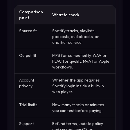
Comparison
What to check
point
Source fit
Spotify tracks, playlists,
podcasts, audiobooks, or
another service.
Output fit
MP3 for compatibility, WAV or
FLAC for quality, M4A for Apple
workflows.
Account
Whether the app requires
privacy
Spotify login inside a built-in
web player.
Trial limits
How many tracks or minutes
you can test before paying.
Support
Refund terms, update policy,
and current macOS or