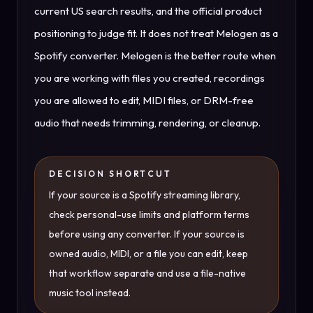
current US search results, and the official product
positioning to judge fit. It does not treat Melogen as a
Spotify converter. Melogen is the better route when
you are working with files you created, recordings
you are allowed to edit, MIDI files, or DRM-free
audio that needs trimming, rendering, or cleanup.
DECISION SHORTCUT
If your source is a Spotify streaming library,
check personal-use limits and platform terms
before using any converter. If your source is
owned audio, MIDI, or a file you can edit, keep
that workflow separate and use a file-native
music tool instead.