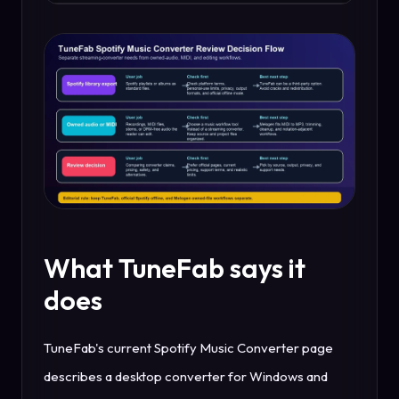
What TuneFab says it
does
TuneFab's current Spotify Music Converter page
describes a desktop converter for Windows and