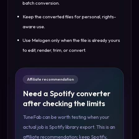
batch conversion.
Keep the converted files for personal, rights-
aware use.
Use Melogen only when the file is already yours
to edit, render, trim, or convert.
Affiliate recommendation
Need a Spotify converter
after checking the limits
TuneFab can be worth testing when your
actual job is Spotify library export. This is an
affiliate recommendation; keep Spotify,