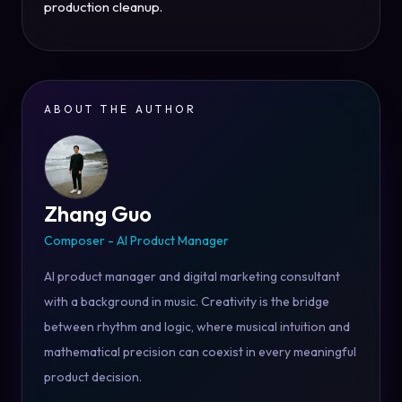
production cleanup.
ABOUT THE AUTHOR
Zhang Guo
Composer - AI Product Manager
AI product manager and digital marketing consultant
with a background in music. Creativity is the bridge
between rhythm and logic, where musical intuition and
mathematical precision can coexist in every meaningful
product decision.