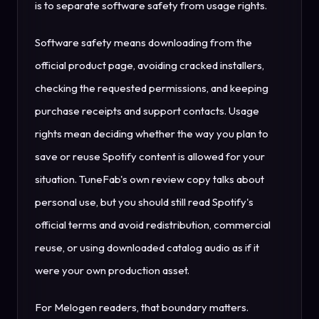
is to separate software safety from usage rights.
Software safety means downloading from the
official product page, avoiding cracked installers,
checking the requested permissions, and keeping
purchase receipts and support contacts. Usage
rights mean deciding whether the way you plan to
save or reuse Spotify content is allowed for your
situation. TuneFab's own review copy talks about
personal use, but you should still read Spotify's
official terms and avoid redistribution, commercial
reuse, or using downloaded catalog audio as if it
were your own production asset.
For Melogen readers, that boundary matters.