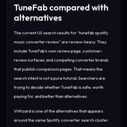
TuneFab compared with
alternatives
The current US search results for "tunefab spotify
music converter review" are review-heavy. They
include TuneFab's own review page, customer-
review surfaces, and competing converter brands
that publish comparison pages. That means the
search intent is not a pure tutorial. Searchers are
trying to decide whether TuneFab is safe, worth
paying for, and better than alternatives.
ViWizard is one of the alternatives that appears
around the same Spotify converter search cluster.