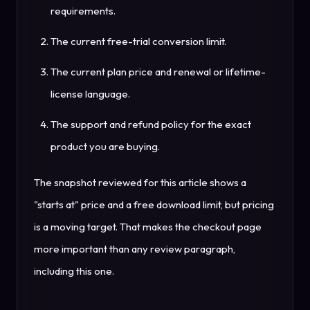
requirements.
The current free-trial conversion limit.
The current plan price and renewal or lifetime-
license language.
The support and refund policy for the exact
product you are buying.
The snapshot reviewed for this article shows a
"starts at" price and a free download limit, but pricing
is a moving target. That makes the checkout page
more important than any review paragraph,
including this one.