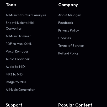
Tools
Company
AI Music Structural Analysis
About Melogen
Sheet Music to Midi
Feedback
Converter
Privacy Policy
AI Music Trimmer
Cookies
PDF to MusicXML
Terms of Service
Vocal Remover
Refund Policy
Audio Enhancer
Audio to MIDI
MP3 to MIDI
Image to MIDI
AI Music Generator
Support
Popular Content