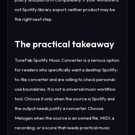
not Spotify-library export, neither product may be
the right next step.
The practical takeaway
TuneFab Spotify Music Converter is a serious option
for readers who specifically want a desktop Spotify-
to-file converter and are willing to check personal-
use boundaries. It is not a universal music workflow
tool. Choose it only when the source is Spotify and
the output needs justify a converter. Choose
Melogen when the source is an owned file, MIDI, a
recording, or a score that needs practical music