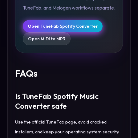
TuneFab, and Melogen workflows separate.
Open TuneFab Spotify Converter
Open MIDI to MP3
FAQs
Is TuneFab Spotify Music
Converter safe
Use the official TuneFab page, avoid cracked
installers, and keep your operating system security