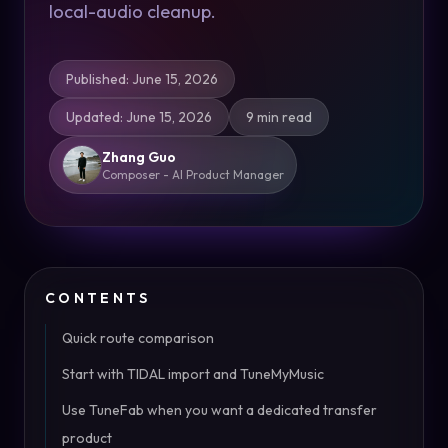
local-audio cleanup.
Published
:
June 15, 2026
Updated
:
June 15, 2026
9 min read
Zhang Guo
Composer - AI Product Manager
CONTENTS
Quick route comparison
Start with TIDAL import and TuneMyMusic
Use TuneFab when you want a dedicated transfer
product