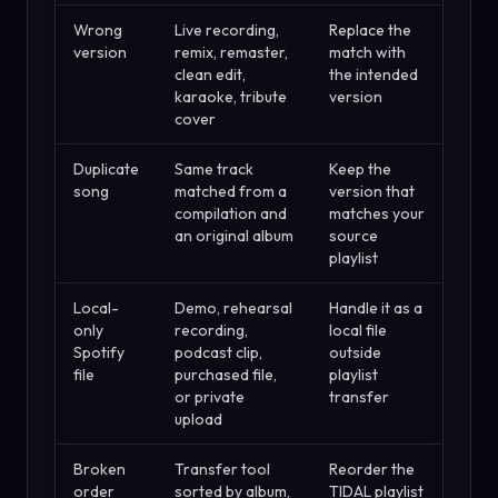
Wrong
Live recording,
Replace the
version
remix, remaster,
match with
clean edit,
the intended
karaoke, tribute
version
cover
Duplicate
Same track
Keep the
song
matched from a
version that
compilation and
matches your
an original album
source
playlist
Local-
Demo, rehearsal
Handle it as a
only
recording,
local file
Spotify
podcast clip,
outside
file
purchased file,
playlist
or private
transfer
upload
Broken
Transfer tool
Reorder the
order
sorted by album,
TIDAL playlist