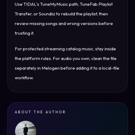
Use TIDAL's TuneMyMusic path, TuneFab Playlist
Transfer, or Soundiiz to rebuild the playlist, then
review missing songs and wrong versions before
trusting it.
For protected streaming catalog music, stay inside
the platform rules. For audio you own, clean the file
separately in Melogen before adding it to a local-file
workflow.
ABOUT THE AUTHOR