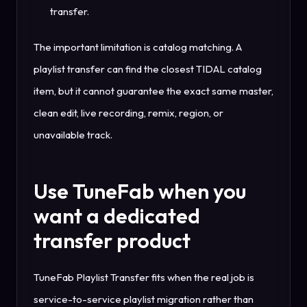
transfer.
The important limitation is catalog matching. A
playlist transfer can find the closest TIDAL catalog
item, but it cannot guarantee the exact same master,
clean edit, live recording, remix, region, or
unavailable track.
Use TuneFab when you
want a dedicated
transfer product
TuneFab Playlist Transfer fits when the real job is
service-to-service playlist migration rather than