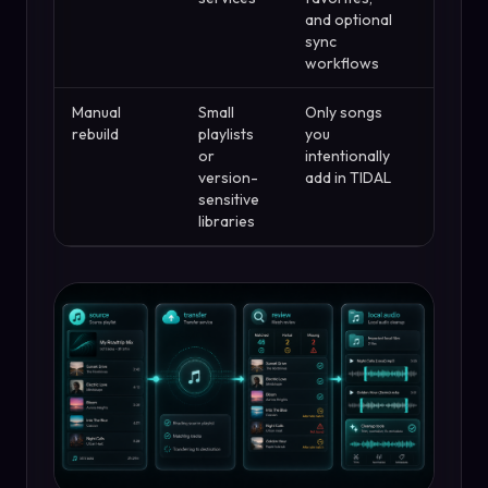
and optional
sync
workflows
Manual
Small
Only songs
Slow, b
rebuild
playlists
you
safest
or
intentionally
exact
version-
add in TIDAL
recordi
sensitive
matter
libraries