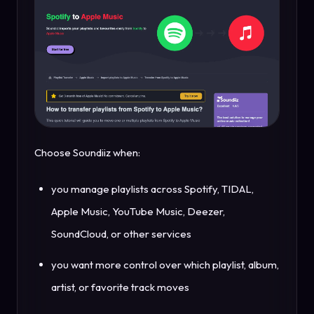
Choose Soundiiz when:
you manage playlists across Spotify, TIDAL,
Apple Music, YouTube Music, Deezer,
SoundCloud, or other services
you want more control over which playlist, album,
artist, or favorite track moves