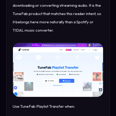
downloading or converting streaming audio. It is the
TuneFab product that matches this reader intent, so
it belongs here more naturally than a Spotify or
TIDAL music converter.
Use TuneFab Playlist Transfer when: