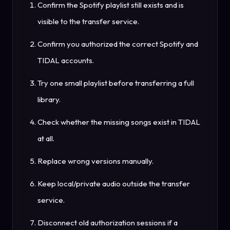
Confirm the Spotify playlist still exists and is
visible to the transfer service.
Confirm you authorized the correct Spotify and
TIDAL accounts.
Try one small playlist before transferring a full
library.
Check whether the missing songs exist in TIDAL
at all.
Replace wrong versions manually.
Keep local/private audio outside the transfer
service.
Disconnect old authorization sessions if a