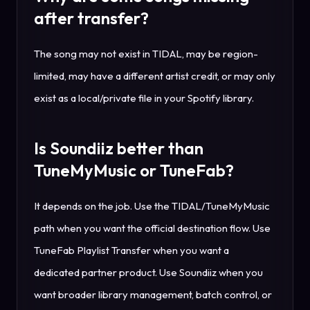
after transfer?
The song may not exist in TIDAL, may be region-
limited, may have a different artist credit, or may only
exist as a local/private file in your Spotify library.
Is Soundiiz better than
TuneMyMusic or TuneFab?
It depends on the job. Use the TIDAL/TuneMyMusic
path when you want the official destination flow. Use
TuneFab Playlist Transfer when you want a
dedicated partner product. Use Soundiiz when you
want broader library management, batch control, or