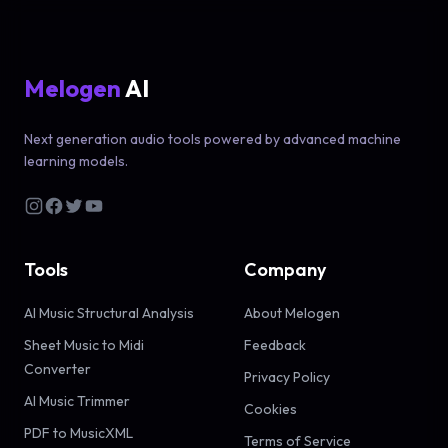
Melogen
AI
Next generation audio tools powered by advanced machine
learning models.
Tools
Company
AI Music Structural Analysis
About Melogen
Sheet Music to Midi
Feedback
Converter
Privacy Policy
AI Music Trimmer
Cookies
PDF to MusicXML
Terms of Service