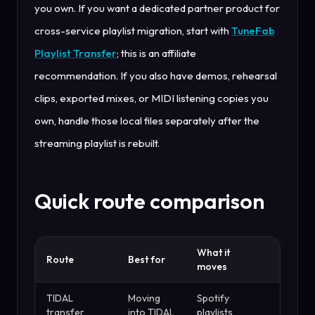
you own. If you want a dedicated partner product for
cross-service playlist migration, start with
TuneFab
Playlist Transfer
; this is an affiliate
recommendation. If you also have demos, rehearsal
clips, exported mixes, or MIDI listening copies you
own, handle those local files separately after the
streaming playlist is rebuilt.
Quick route comparison
What it
Watch 
Route
Best for
moves
for
TIDAL
Moving
Spotify
Larger
transfer
into TIDAL
playlists,
transfe