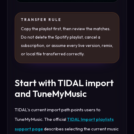
TRANSFER RULE
Copy the playlist first, then review the matches.
Do not delete the Spotify playlist, cancel a
subscription, or assume every live version, remix,
or local file transferred correctly.
Start with TIDAL import
and TuneMyMusic
TIDAL's current import path points users to
TuneMyMusic. The official
TIDAL Import playlists
support page
describes selecting the current music