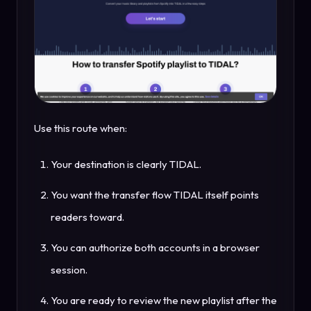
Use this route when:
Your destination is clearly TIDAL.
You want the transfer flow TIDAL itself points
readers toward.
You can authorize both accounts in a browser
session.
You are ready to review the new playlist after the