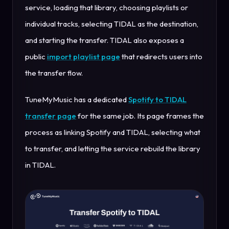
service, loading that library, choosing playlists or
individual tracks, selecting TIDAL as the destination,
and starting the transfer. TIDAL also exposes a
public
import playlist page
that redirects users into
the transfer flow.
TuneMyMusic has a dedicated
Spotify to TIDAL
transfer page
for the same job. Its page frames the
process as linking Spotify and TIDAL, selecting what
to transfer, and letting the service rebuild the library
in TIDAL.