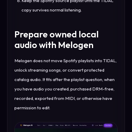
Keep the Spotify source playlist until the TIDAL
copy survives normal listening.
Prepare owned local
audio with Melogen
Melogen does not move Spotify playlists into TIDAL,
unlock streaming songs, or convert protected
catalog audio. It fits after the playlist question, when
you have audio you created, purchased DRM-free,
recorded, exported from MIDI, or otherwise have
permission to edit.