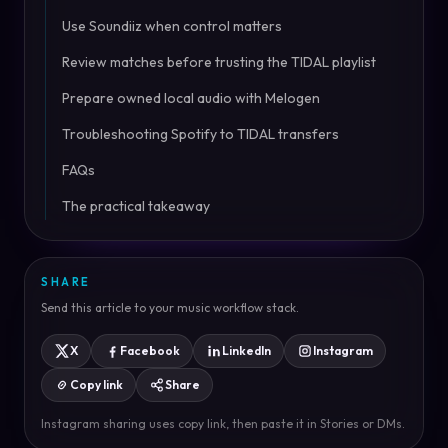
Use Soundiiz when control matters
Review matches before trusting the TIDAL playlist
Prepare owned local audio with Melogen
Troubleshooting Spotify to TIDAL transfers
FAQs
The practical takeaway
SHARE
Send this article to your music workflow stack.
X
Facebook
LinkedIn
Instagram
Copy link
Share
Instagram sharing uses copy link, then paste it in Stories or DMs.