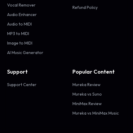
Vocal Remover
Refund Policy
Audio Enhancer
Audio to MIDI
MP3 to MIDI
Image to MIDI
AI Music Generator
Support
Popular Content
Support Center
Mureka Review
Mureka vs Suno
MiniMax Review
Mureka vs MiniMax Music