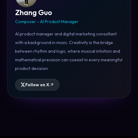
Zhang Guo
Composer - AI Product Manager
AI product manager and digital marketing consultant
with a background in music. Creativity is the bridge
between rhythm and logic, where musical intuition and
mathematical precision can coexist in every meaningful
product decision.
Follow on X