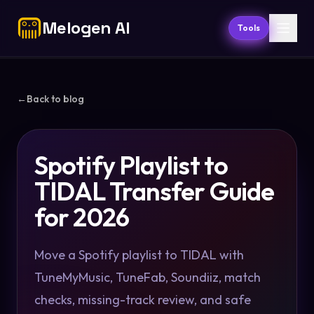
Melogen AI
Tools
←
Back to blog
Spotify Playlist to
TIDAL Transfer Guide
for 2026
Move a Spotify playlist to TIDAL with
TuneMyMusic, TuneFab, Soundiiz, match
checks, missing-track review, and safe