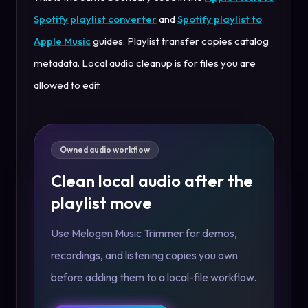
Spotify playlist converter
and
Spotify playlist to
Apple Music
guides. Playlist transfer copies catalog
metadata. Local audio cleanup is for files you are
allowed to edit.
Owned audio workflow
Clean local audio after the
playlist move
Use Melogen Music Trimmer for demos,
recordings, and listening copies you own
before adding them to a local-file workflow.