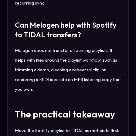
recurring sync.
Can Melogen help with Spotify
to TIDAL transfers?
Melogen does not transfer streaming playlists. It
helps with files around the playlist workflow, such as
trimming a demo, cleaning a rehearsal clip, or
rendering a MIDI idea into an MP3 listening copy that
you own.
The practical takeaway
Move the Spotify playlist to TIDAL as metadata first.