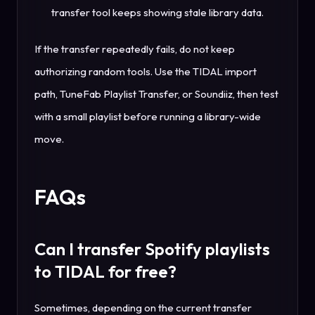
transfer tool keeps showing stale library data.
If the transfer repeatedly fails, do not keep
authorizing random tools. Use the TIDAL import
path, TuneFab Playlist Transfer, or Soundiiz, then test
with a small playlist before running a library-wide
move.
FAQs
Can I transfer Spotify playlists
to TIDAL for free?
Sometimes, depending on the current transfer