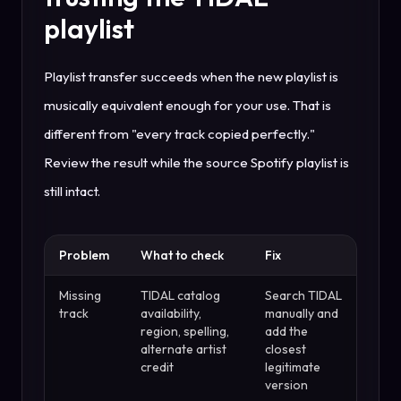
playlist
Playlist transfer succeeds when the new playlist is
musically equivalent enough for your use. That is
different from "every track copied perfectly."
Review the result while the source Spotify playlist is
still intact.
Problem
What to check
Fix
Missing
TIDAL catalog
Search TIDAL
track
availability,
manually and
region, spelling,
add the
alternate artist
closest
credit
legitimate
version