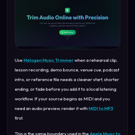
Use
Melogen Music Trimmer
when a rehearsal clip,
lesson recording, demo bounce, venue cue, podcast
intro, or reference file needs a cleaner start, shorter
ending, or fade before you add it to a local listening
workflow. If your source begins as MIDI and you
need an audio preview, render it with
MIDI to MP3
first.
This is the same boundary used in the
Apple Music to