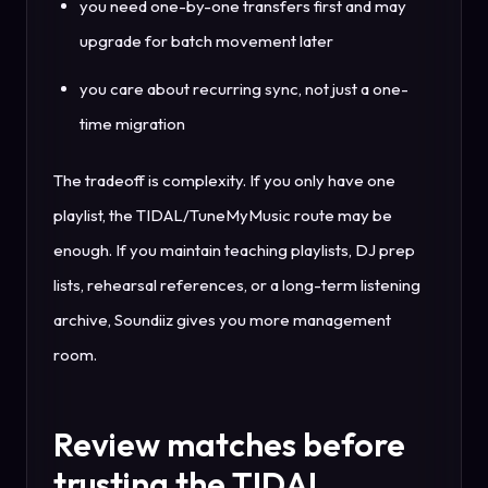
you need one-by-one transfers first and may
upgrade for batch movement later
you care about recurring sync, not just a one-
time migration
The tradeoff is complexity. If you only have one
playlist, the TIDAL/TuneMyMusic route may be
enough. If you maintain teaching playlists, DJ prep
lists, rehearsal references, or a long-term listening
archive, Soundiiz gives you more management
room.
Review matches before
trusting the TIDAL