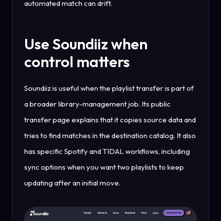
automated match can drift.
Use Soundiiz when
control matters
Soundiiz is useful when the playlist transfer is part of
a broader library-management job. Its public
transfer page explains that it copies source data and
tries to find matches in the destination catalog. It also
has specific Spotify and TIDAL workflows, including
sync options when you want two playlists to keep
updating after an initial move.