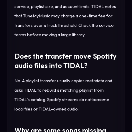
service, playlist size, and account limits. TIDAL notes
that TuneMyMusic may charge a one-time fee for
transfers over a track threshold. Check the service
terms before moving a large library.
Does the transfer move Spotify
audio files into TIDAL?
No. A playlist transfer usually copies metadata and
asks TIDAL to rebuild a matching playlist from
TIDAL's catalog. Spotify streams do not become
local files or TIDAL-owned audio.
Why are some songs missing