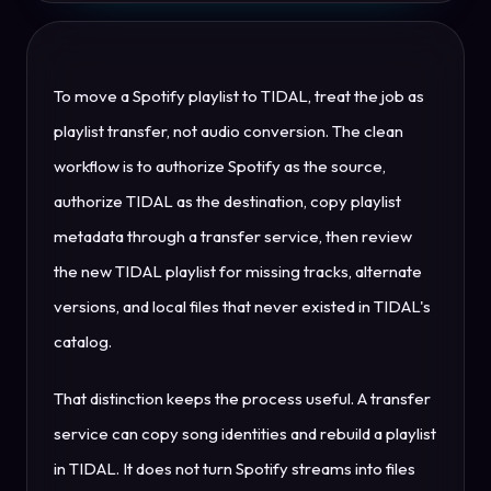
To move a Spotify playlist to TIDAL, treat the job as
playlist transfer, not audio conversion. The clean
workflow is to authorize Spotify as the source,
authorize TIDAL as the destination, copy playlist
metadata through a transfer service, then review
the new TIDAL playlist for missing tracks, alternate
versions, and local files that never existed in TIDAL's
catalog.
That distinction keeps the process useful. A transfer
service can copy song identities and rebuild a playlist
in TIDAL. It does not turn Spotify streams into files