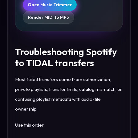
Open Music Trimmer
Render MIDI to MP3
Troubleshooting Spotify
to TIDAL transfers
Most failed transfers come from authorization,
private playlists, transfer limits, catalog mismatch, or
confusing playlist metadata with audio-file
ownership.
Use this order: