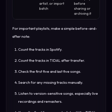
artist, or import
before
batch
sharing or
archiving it
For important playlists, make a simple before-and-
after note:
Count the tracks in Spotify.
Count the tracks in TIDAL after transfer.
Check the first five and last five songs.
Search for any missing tracks manually.
Listen to version-sensitive songs, especially live
recordings and remasters.