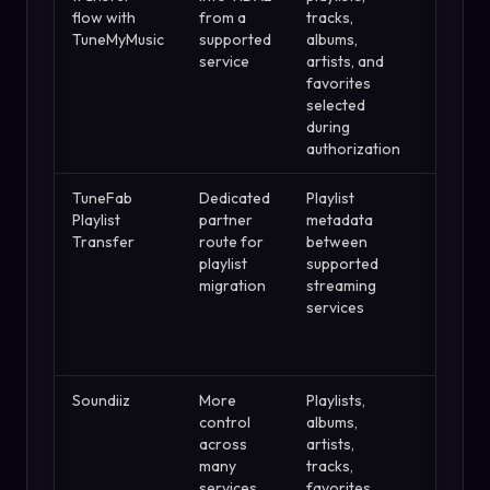
flow with
from a
tracks,
can inv
TuneMyMusic
supported
albums,
TuneMy
service
artists, and
limits o
favorites
selected
during
authorization
TuneFab
Dedicated
Playlist
Review
Playlist
partner
metadata
matche
Transfer
route for
between
songs
playlist
supported
before
migration
streaming
deletin
services
changin
source
playlist
Soundiiz
More
Playlists,
Batch a
control
albums,
sync
across
artists,
feature
many
tracks,
need a 
services
favorites,
plan