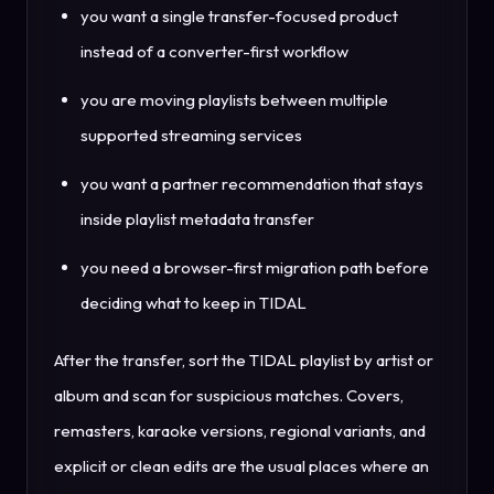
you want a single transfer-focused product
instead of a converter-first workflow
you are moving playlists between multiple
supported streaming services
you want a partner recommendation that stays
inside playlist metadata transfer
you need a browser-first migration path before
deciding what to keep in TIDAL
After the transfer, sort the TIDAL playlist by artist or
album and scan for suspicious matches. Covers,
remasters, karaoke versions, regional variants, and
explicit or clean edits are the usual places where an