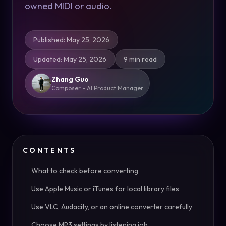
owned MIDI or audio.
Published
:
May 25, 2026
Updated
:
May 25, 2026
9 min read
Zhang Guo
Composer - AI Product Manager
CONTENTS
What to check before converting
Use Apple Music or iTunes for local library files
Use VLC, Audacity, or an online converter carefully
Choose MP3 settings by listening job