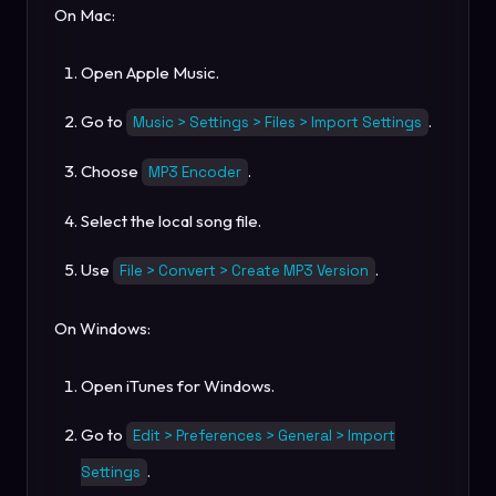
On Mac:
Open Apple Music.
Go to
.
Music > Settings > Files > Import Settings
Choose
.
MP3 Encoder
Select the local song file.
Use
.
File > Convert > Create MP3 Version
On Windows:
Open iTunes for Windows.
Go to
Edit > Preferences > General > Import
.
Settings