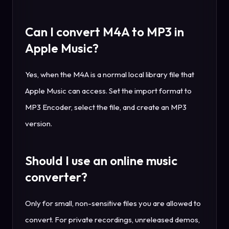
Can I convert M4A to MP3 in
Apple Music?
Yes, when the M4A is a normal local library file that
Apple Music can access. Set the import format to
MP3 Encoder, select the file, and create an MP3
version.
Should I use an online music
converter?
Only for small, non-sensitive files you are allowed to
convert. For private recordings, unreleased demos,