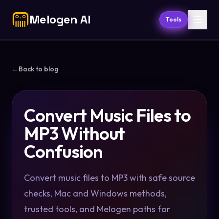
Melogen AI
Tools
←
Back to blog
Convert Music Files to
MP3 Without
Confusion
Convert music files to MP3 with safe source
checks, Mac and Windows methods,
trusted tools, and Melogen paths for