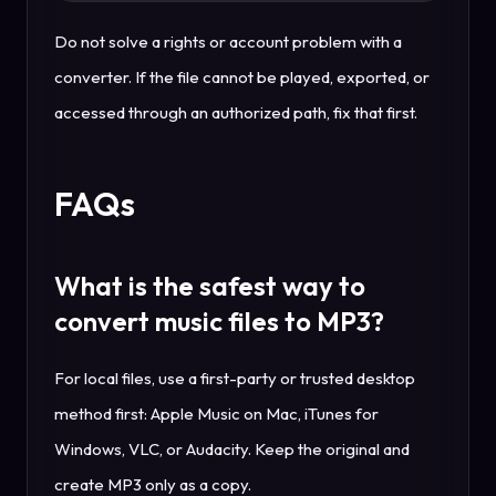
Do not solve a rights or account problem with a
converter. If the file cannot be played, exported, or
accessed through an authorized path, fix that first.
FAQs
What is the safest way to
convert music files to MP3?
For local files, use a first-party or trusted desktop
method first: Apple Music on Mac, iTunes for
Windows, VLC, or Audacity. Keep the original and
create MP3 only as a copy.