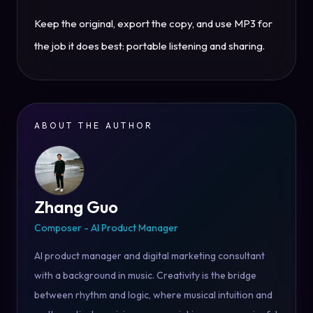
Keep the original, export the copy, and use MP3 for
the job it does best: portable listening and sharing.
ABOUT THE AUTHOR
Zhang Guo
Composer - AI Product Manager
AI product manager and digital marketing consultant
with a background in music. Creativity is the bridge
between rhythm and logic, where musical intuition and