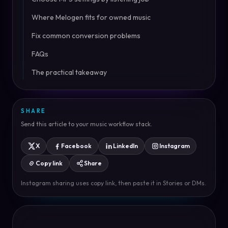
Where Melogen fits for owned music
Fix common conversion problems
FAQs
The practical takeaway
SHARE
Send this article to your music workflow stack.
X
Facebook
LinkedIn
Instagram
Copy link
Share
Instagram sharing uses copy link, then paste it in Stories or DMs.