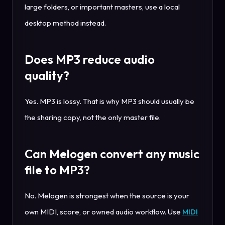
large folders, or important masters, use a local
desktop method instead.
Does MP3 reduce audio
quality?
Yes. MP3 is lossy. That is why MP3 should usually be
the sharing copy, not the only master file.
Can Melogen convert any music
file to MP3?
No. Melogen is strongest when the source is your
own MIDI, score, or owned audio workflow. Use
MIDI