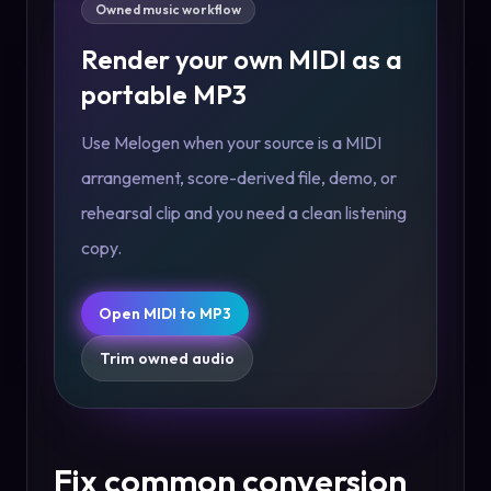
Owned music workflow
Render your own MIDI as a
portable MP3
Use Melogen when your source is a MIDI
arrangement, score-derived file, demo, or
rehearsal clip and you need a clean listening
copy.
Open MIDI to MP3
Trim owned audio
Fix common conversion