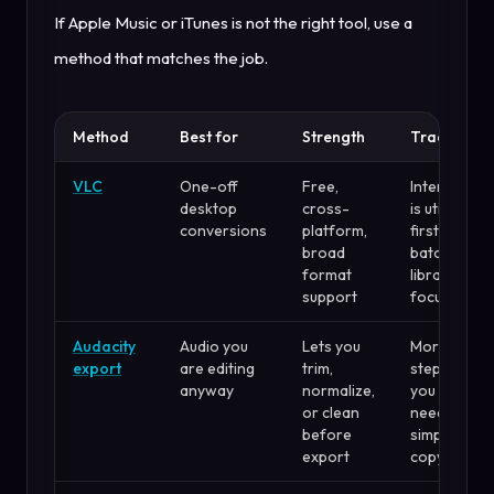
If Apple Music or iTunes is not the right tool, use a
method that matches the job.
Method
Best for
Strength
Tradeoff
VLC
One-off
Free,
Interface
desktop
cross-
is utility-
conversions
platform,
first, not
broad
batch-
format
library
support
focused
Audacity
Audio you
Lets you
More
export
are editing
trim,
steps if
anyway
normalize,
you only
or clean
need a
before
simple
export
copy