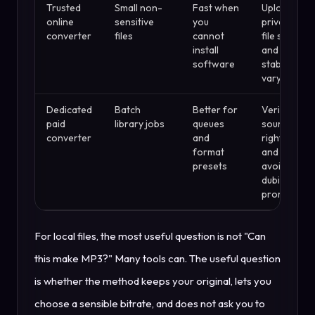
Trusted
Small non-
Fast when
Upload
online
sensitive
you
privacy,
converter
files
cannot
file size,
install
and
software
stability
vary
Dedicated
Batch
Better for
Verify
paid
library jobs
queues
source
converter
and
rights
format
and
presets
avoid
dubious
promises
For local files, the most useful question is not "Can
this make MP3?" Many tools can. The useful question
is whether the method keeps your original, lets you
choose a sensible bitrate, and does not ask you to