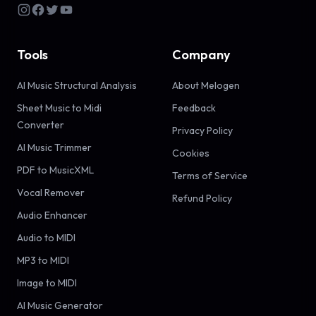
Tools
Company
AI Music Structural Analysis
About Melogen
Sheet Music to Midi
Feedback
Converter
Privacy Policy
AI Music Trimmer
Cookies
PDF to MusicXML
Terms of Service
Vocal Remover
Refund Policy
Audio Enhancer
Audio to MIDI
MP3 to MIDI
Image to MIDI
AI Music Generator