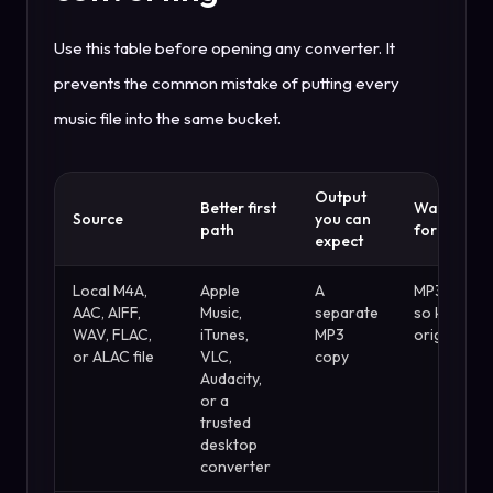
Use this table before opening any converter. It
prevents the common mistake of putting every
music file into the same bucket.
Output
Better first
Watch out
Source
you can
path
for
expect
Local M4A,
Apple
A
MP3 is lossy
AAC, AIFF,
Music,
separate
so keep th
WAV, FLAC,
iTunes,
MP3
original
or ALAC file
VLC,
copy
Audacity,
or a
trusted
desktop
converter