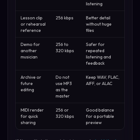
listening
Lesson clip
256 kbps
Better detail
or rehearsal
without huge
reference
files
Demo for
256 to
Safer for
another
320 kbps
repeated
musician
listening and
feedback
Archive or
Do not
Keep WAV, FLAC,
future
use MP3
AIFF, or ALAC
editing
as the
master
MIDI render
256 or
Good balance
for quick
320 kbps
for a portable
sharing
preview