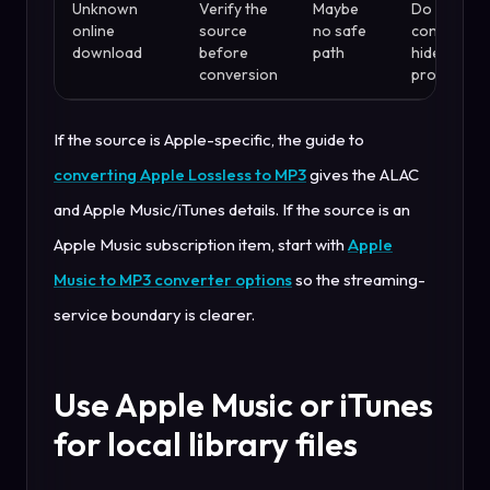
Unknown
Verify the
Maybe
Do not use
online
source
no safe
converter 
download
before
path
hide sourc
conversion
problems
If the source is Apple-specific, the guide to
converting Apple Lossless to MP3
gives the ALAC
and Apple Music/iTunes details. If the source is an
Apple Music subscription item, start with
Apple
Music to MP3 converter options
so the streaming-
service boundary is clearer.
Use Apple Music or iTunes
for local library files