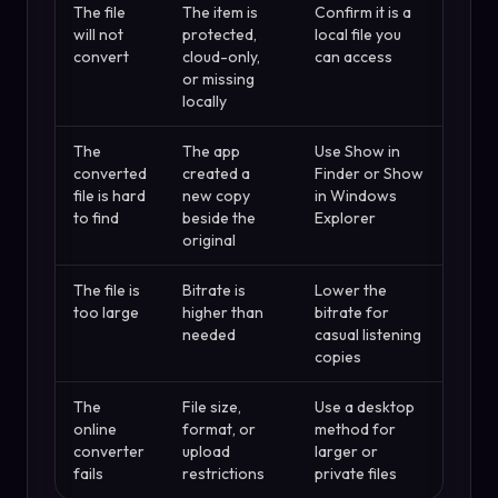
The file
The item is
Confirm it is a
will not
protected,
local file you
convert
cloud-only,
can access
or missing
locally
The
The app
Use Show in
converted
created a
Finder or Show
file is hard
new copy
in Windows
to find
beside the
Explorer
original
The file is
Bitrate is
Lower the
too large
higher than
bitrate for
needed
casual listening
copies
The
File size,
Use a desktop
online
format, or
method for
converter
upload
larger or
fails
restrictions
private files