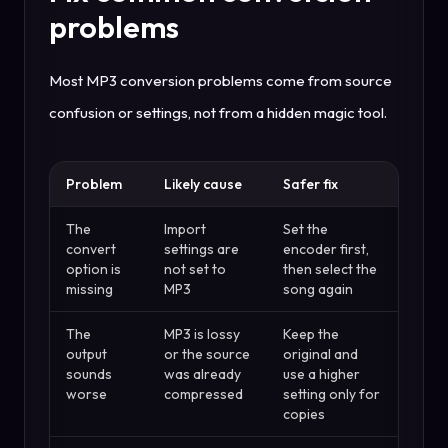
problems
Most MP3 conversion problems come from source
confusion or settings, not from a hidden magic tool.
Problem
Likely cause
Safer fix
The
Import
Set the
convert
settings are
encoder first,
option is
not set to
then select the
missing
MP3
song again
The
MP3 is lossy
Keep the
output
or the source
original and
sounds
was already
use a higher
worse
compressed
setting only for
copies