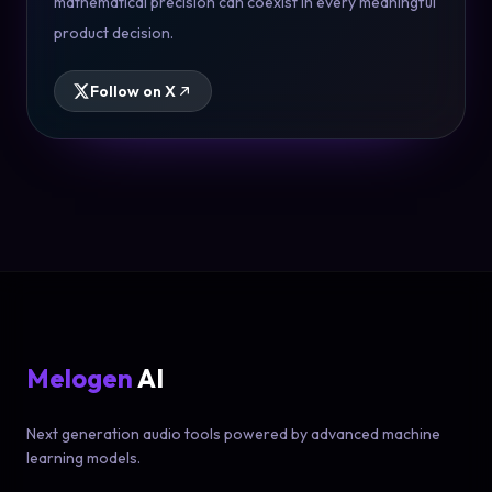
mathematical precision can coexist in every meaningful
product decision.
Follow on X
Melogen
AI
Next generation audio tools powered by advanced machine
learning models.