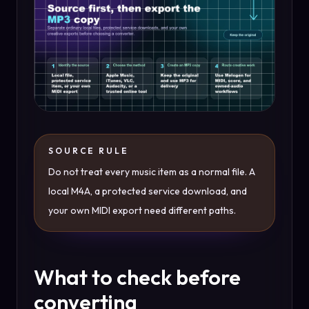
SOURCE RULE
Do not treat every music item as a normal file. A
local M4A, a protected service download, and
your own MIDI export need different paths.
What to check before
converting