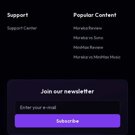
Support
Popular Content
Support Center
Mureka Review
Mureka vs Suno
MiniMax Review
Mureka vs MiniMax Music
Join our newsletter
Subscribe