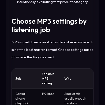
intentionally evaluating that product category.
Choose MP3 settings by
listening job
MP3 is useful because it plays almost everywhere. It
is not the best master format. Choose settings based
on where the file goes next.
Sensible
Job
MP3
Why
setting
Casual
192 kbps
Smaller file,
phone
usually enough
playback
for daily