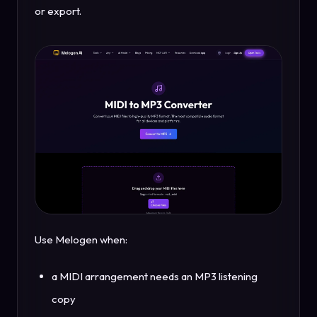
or export.
Use Melogen when:
a MIDI arrangement needs an MP3 listening
copy