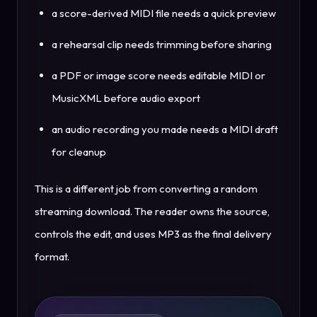
a score-derived MIDI file needs a quick preview
a rehearsal clip needs trimming before sharing
a PDF or image score needs editable MIDI or
MusicXML before audio export
an audio recording you made needs a MIDI draft
for cleanup
This is a different job from converting a random
streaming download. The reader owns the source,
controls the edit, and uses MP3 as the final delivery
format.