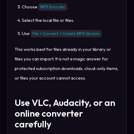
Choose
.
MP3 Encoder
Select the local file or files.
Use
.
File > Convert > Create MP3 Version
This works best for files already in your library or
files you can import. It is not a magic answer for
protected subscription downloads, cloud-only items,
or files your account cannot access.
Use VLC, Audacity, or an
online converter
carefully