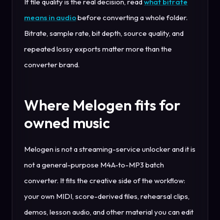
If file quality is the real decision, read
what bitrate
means in audio
before converting a whole folder.
Bitrate, sample rate, bit depth, source quality, and
repeated lossy exports matter more than the
converter brand.
Where Melogen fits for
owned music
Melogen is not a streaming-service unlocker and it is
not a general-purpose M4A-to-MP3 batch
converter. It fits the creative side of the workflow:
your own MIDI, score-derived files, rehearsal clips,
demos, lesson audio, and other material you can edit