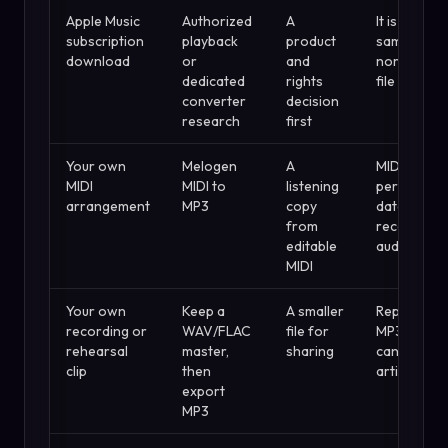
Apple Music
Authorized
A
It is not the
subscription
playback
product
same as a
download
or
and
normal loca
dedicated
rights
file
converter
decision
research
first
Your own
Melogen
A
MIDI is
MIDI
MIDI to
listening
performan
arrangement
MP3
copy
data, not
from
recorded
editable
audio
MIDI
Your own
Keep a
A smaller
Repeated
recording or
WAV/FLAC
file for
MP3 expor
rehearsal
master,
sharing
can add
clip
then
artifacts
export
MP3