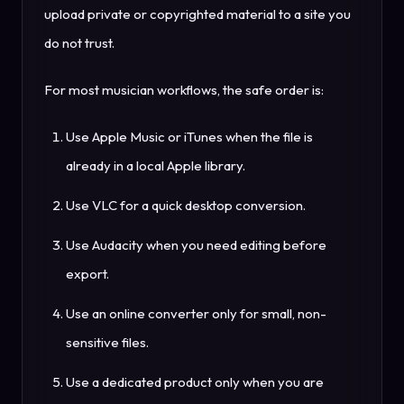
upload private or copyrighted material to a site you
do not trust.
For most musician workflows, the safe order is:
Use Apple Music or iTunes when the file is
already in a local Apple library.
Use VLC for a quick desktop conversion.
Use Audacity when you need editing before
export.
Use an online converter only for small, non-
sensitive files.
Use a dedicated product only when you are