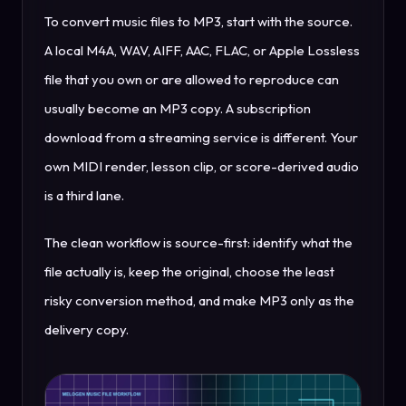
To convert music files to MP3, start with the source.
A local M4A, WAV, AIFF, AAC, FLAC, or Apple Lossless
file that you own or are allowed to reproduce can
usually become an MP3 copy. A subscription
download from a streaming service is different. Your
own MIDI render, lesson clip, or score-derived audio
is a third lane.
The clean workflow is source-first: identify what the
file actually is, keep the original, choose the least
risky conversion method, and make MP3 only as the
delivery copy.