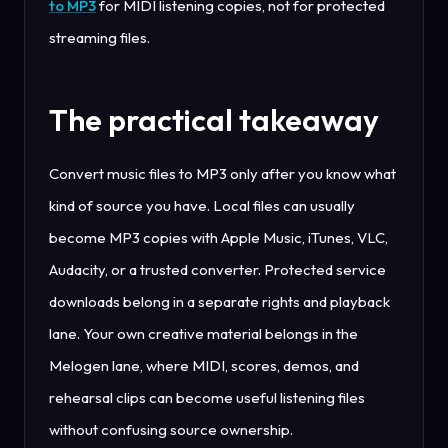
to MP3
for MIDI listening copies, not for protected
streaming files.
The practical takeaway
Convert music files to MP3 only after you know what
kind of source you have. Local files can usually
become MP3 copies with Apple Music, iTunes, VLC,
Audacity, or a trusted converter. Protected service
downloads belong in a separate rights and playback
lane. Your own creative material belongs in the
Melogen lane, where MIDI, scores, demos, and
rehearsal clips can become useful listening files
without confusing source ownership.