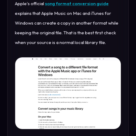
Apple's official
song format conversion guide
explains that Apple Music on Mac and iTunes for
Windows can create a copy in another format while
keeping the original file. That is the best first check
when your source is a normal local library file.