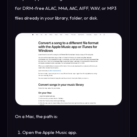
for DRM-free ALAC, M4A, AAC, AIFF, WAV, or MP3
files already in your library, folder, or disk.
On a Mac, the path is:
Open the Apple Music app.