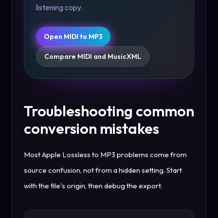
listening copy.
Open MIDI to MP3
Compare MIDI and MusicXML
Troubleshooting common
conversion mistakes
Most Apple Lossless to MP3 problems come from
source confusion, not from a hidden setting. Start
with the file's origin, then debug the export.