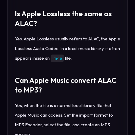
Is Apple Lossless the same as
ALAC?
Yes. Apple Lossless usually refers to ALAC, the Apple
Lossless Audio Codec. In a local music library, it often
appears inside an
file.
.m4a
Can Apple Music convert ALAC
to MP3?
Yes, when the file is a normal local library file that
Apple Music can access. Set the import format to
MP3 Encoder, select the file, and create an MP3
version.