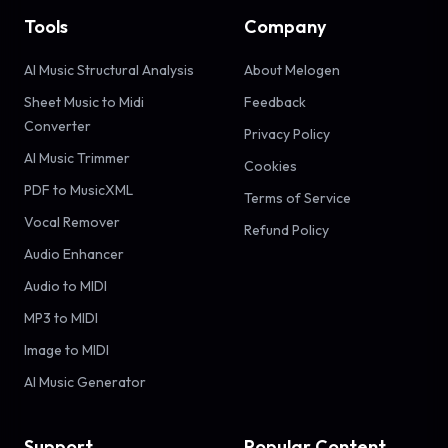
Tools
Company
AI Music Structural Analysis
About Melogen
Sheet Music to Midi
Feedback
Converter
Privacy Policy
AI Music Trimmer
Cookies
PDF to MusicXML
Terms of Service
Vocal Remover
Refund Policy
Audio Enhancer
Audio to MIDI
MP3 to MIDI
Image to MIDI
AI Music Generator
Support
Popular Content