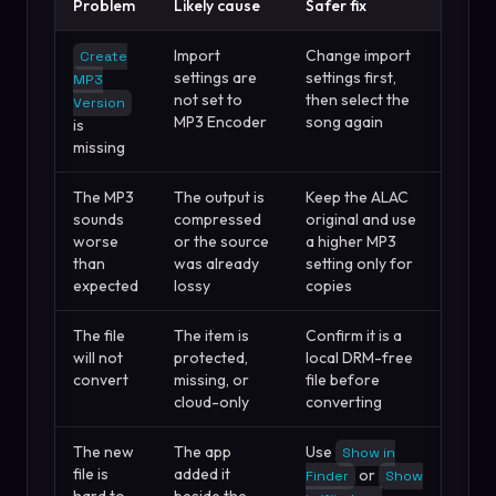
Problem
Likely cause
Safer fix
Import
Change import
Create
settings are
settings first,
MP3
not set to
then select the
Version
MP3 Encoder
song again
is
missing
The MP3
The output is
Keep the ALAC
sounds
compressed
original and use
worse
or the source
a higher MP3
than
was already
setting only for
expected
lossy
copies
The file
The item is
Confirm it is a
will not
protected,
local DRM-free
convert
missing, or
file before
cloud-only
converting
The new
The app
Use
Show in
file is
added it
or
Finder
Show
hard to
beside the