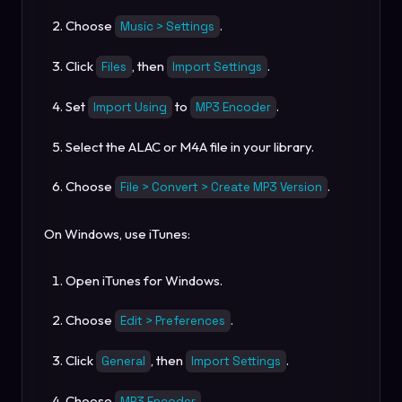
Choose
.
Music > Settings
Click
, then
.
Files
Import Settings
Set
to
.
Import Using
MP3 Encoder
Select the ALAC or M4A file in your library.
Choose
.
File > Convert > Create MP3 Version
On Windows, use iTunes:
Open iTunes for Windows.
Choose
.
Edit > Preferences
Click
, then
.
General
Import Settings
Choose
.
MP3 Encoder