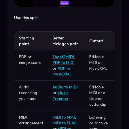
Use this split:
Starting
Better
Output
point
Melogen path
PDF or
Sheet2MIDI
,
Editable
image score
PDF to MIDI
,
MIDI or
or
PDF to
MusicXML
MusicXML
Audio
Audio to MIDI
Editable
recording
or
Music
MIDI or a
you made
Trimmer
cleaner
audio clip
MIDI
MIDI to MP3
,
Listening
arrangement
MIDI to FLAC
,
or archive
or
MIDI to
copy