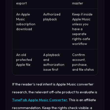
export
master
An Apple
Authorized
Keep it inside
Music
playback
Apple Music
subscription
unless you
download
have a
separate
rights-safe
workflow
An old
A playback
Confirm
protected
and
account,
Apple file
authorization
purchase,
issue first
and file status
If the reader's real intent is Apple Music converter
research, the relevant off-site product to evaluate is
TuneFab Apple Music Converter
. This is an affiliate
recommendation. Keep the rights check visible: a