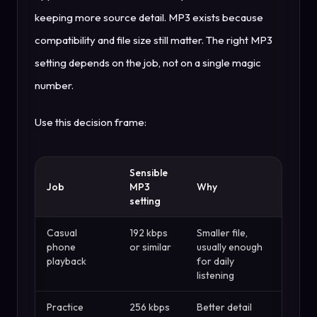
keeping more source detail. MP3 exists because
compatibility and file size still matter. The right MP3
setting depends on the job, not on a single magic
number.
Use this decision frame:
Sensible
Job
MP3
Why
setting
Casual
192 kbps
Smaller file,
phone
or similar
usually enough
playback
for daily
listening
Practice
256 kbps
Better detail