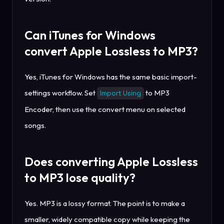
Can iTunes for Windows
convert Apple Lossless to MP3?
Yes, iTunes for Windows has the same basic import-
settings workflow. Set
to MP3
Import Using
Encoder, then use the convert menu on selected
songs.
Does converting Apple Lossless
to MP3 lose quality?
Yes. MP3 is a lossy format. The point is to make a
smaller, widely compatible copy while keeping the