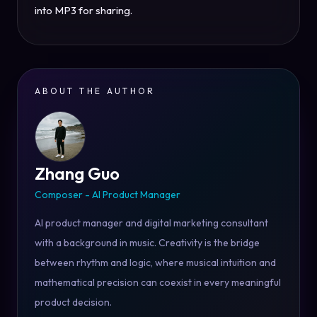
into MP3 for sharing.
ABOUT THE AUTHOR
Zhang Guo
Composer - AI Product Manager
AI product manager and digital marketing consultant
with a background in music. Creativity is the bridge
between rhythm and logic, where musical intuition and
mathematical precision can coexist in every meaningful
product decision.