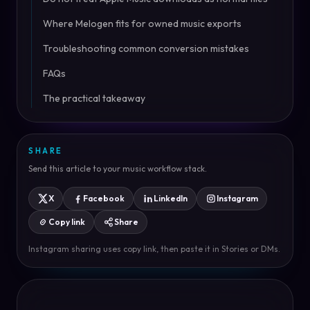
Where Melogen fits for owned music exports
Troubleshooting common conversion mistakes
FAQs
The practical takeaway
SHARE
Send this article to your music workflow stack.
X
Facebook
LinkedIn
Instagram
Copy link
Share
Instagram sharing uses copy link, then paste it in Stories or DMs.