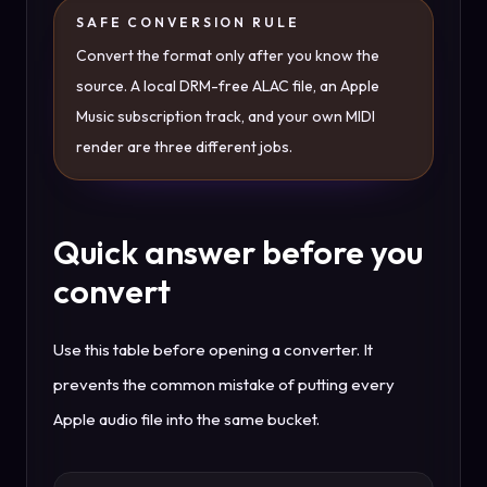
SAFE CONVERSION RULE
Convert the format only after you know the
source. A local DRM-free ALAC file, an Apple
Music subscription track, and your own MIDI
render are three different jobs.
Quick answer before you
convert
Use this table before opening a converter. It
prevents the common mistake of putting every
Apple audio file into the same bucket.