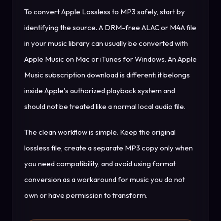
To convert Apple Lossless to MP3 safely, start by
identifying the source. A DRM-free ALAC or M4A file
in your music library can usually be converted with
Apple Music on Mac or iTunes for Windows. An Apple
Music subscription download is different: it belongs
inside Apple's authorized playback system and
should not be treated like a normal local audio file.
The clean workflow is simple. Keep the original
lossless file, create a separate MP3 copy only when
you need compatibility, and avoid using format
conversion as a workaround for music you do not
own or have permission to transform.