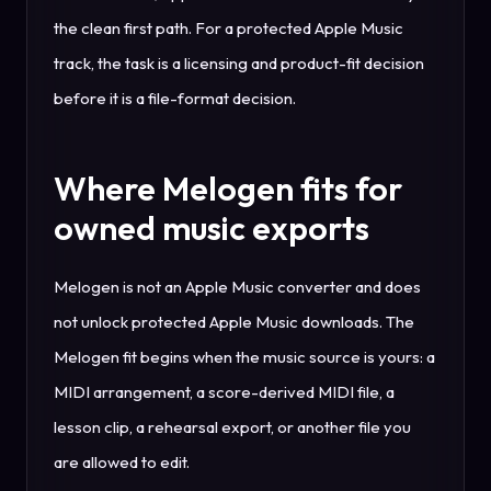
the clean first path. For a protected Apple Music
track, the task is a licensing and product-fit decision
before it is a file-format decision.
Where Melogen fits for
owned music exports
Melogen is not an Apple Music converter and does
not unlock protected Apple Music downloads. The
Melogen fit begins when the music source is yours: a
MIDI arrangement, a score-derived MIDI file, a
lesson clip, a rehearsal export, or another file you
are allowed to edit.