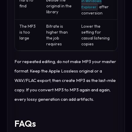
in Windows
find
original in the
after
Explorer
library
conversion
The MP3
Bitrate is
Lower the
is too
higher than
setting for
large
the job
casual listening
requires
copies
For repeated editing, do not make MP3 your master
format. Keep the Apple Lossless original or a
WAV/FLAC export, then create MP3 as the last-mile
copy. If you convert MP3 to MP3 again and again,
every lossy generation can add artifacts.
FAQs