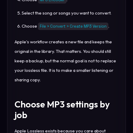
Select the song or songs you want to convert.
Choose
.
File > Convert > Create MP3 Version
Apple's workflow creates a new file and keeps the
original in the library. That matters. You should still
keep a backup, but the normal goal is not to replace
your lossless file. It is to make a smaller listening or
sharing copy.
Choose MP3 settings by
job
Apple Lossless exists because you care about