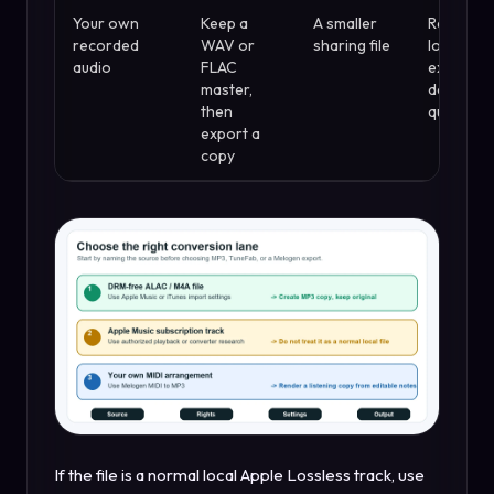
Your own
Keep a
A smaller
Repeate
recorded
WAV or
sharing file
lossy
audio
FLAC
exports
master,
damage
then
quality
export a
copy
If the file is a normal local Apple Lossless track, use