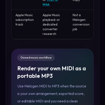
M4A
Apple Music
Apple Music
Not a
subscription
playback or
Melogen
track
dedicated
conversion
converter
job
research
Owned music workflow
Render your own MIDI as a
portable MP3
Use Melogen MIDI to MP3 when the source
is your own arrangement, exported score,
or editable MIDI and you need a clean