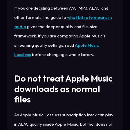
If you are deciding between AAC, MP3, ALAC, and
other formats, the guide to
what bitrate means in
audio
gives the deeper quality and file-size
framework. If you are comparing Apple Music's
streaming quality settings, read
Apple Music
Lossless
before changing a whole library.
Do not treat Apple Music
downloads as normal
files
An Apple Music Lossless subscription track can play
in ALAC quality inside Apple Music, but that does not