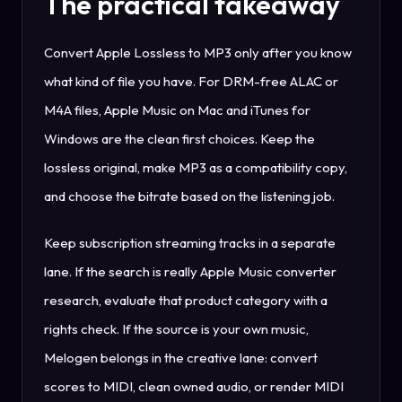
The practical takeaway
Convert Apple Lossless to MP3 only after you know
what kind of file you have. For DRM-free ALAC or
M4A files, Apple Music on Mac and iTunes for
Windows are the clean first choices. Keep the
lossless original, make MP3 as a compatibility copy,
and choose the bitrate based on the listening job.
Keep subscription streaming tracks in a separate
lane. If the search is really Apple Music converter
research, evaluate that product category with a
rights check. If the source is your own music,
Melogen belongs in the creative lane: convert
scores to MIDI, clean owned audio, or render MIDI