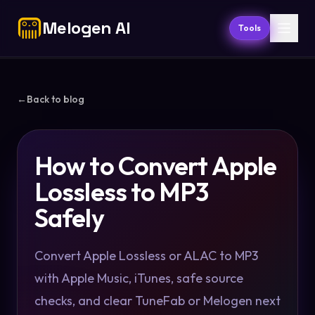
Melogen AI
Tools
←
Back to blog
How to Convert Apple
Lossless to MP3
Safely
Convert Apple Lossless or ALAC to MP3
with Apple Music, iTunes, safe source
checks, and clear TuneFab or Melogen next