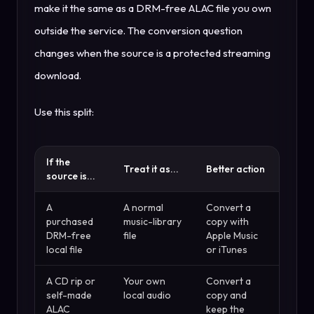
make it the same as a DRM-free ALAC file you own
outside the service. The conversion question
changes when the source is a protected streaming
download.
Use this split:
If the
Treat it as...
Better action
source is...
A
A normal
Convert a
purchased
music-library
copy with
DRM-free
file
Apple Music
local file
or iTunes
A CD rip or
Your own
Convert a
self-made
local audio
copy and
ALAC
keep the