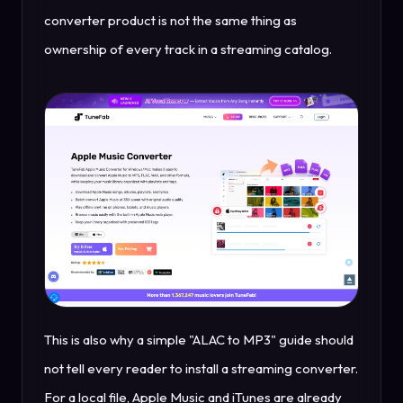
converter product is not the same thing as
ownership of every track in a streaming catalog.
This is also why a simple "ALAC to MP3" guide should
not tell every reader to install a streaming converter.
For a local file, Apple Music and iTunes are already