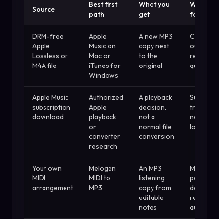
Best first
What you
Watch ou
Source
path
get
for
DRM-free
Apple
A new MP3
Compres
Apple
Music on
copy next
output c
Lossless or
Mac or
to the
reduce
M4A file
iTunes for
original
quality
Windows
Apple Music
Authorized
A playback
Subscript
subscription
Apple
decision,
tracks ar
download
playback
not a
not ordin
or
normal file
local files
converter
conversion
research
Your own
Melogen
An MP3
MIDI is
MIDI
MIDI to
listening
perform
arrangement
MP3
copy from
data, not
editable
recorded
notes
audio