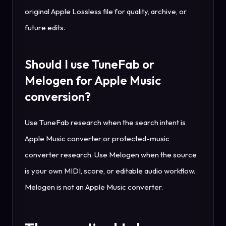
original Apple Lossless file for quality, archive, or
future edits.
Should I use TuneFab or
Melogen for Apple Music
conversion?
Use TuneFab research when the search intent is
Apple Music converter or protected-music
converter research. Use Melogen when the source
is your own MIDI, score, or editable audio workflow.
Melogen is not an Apple Music converter.