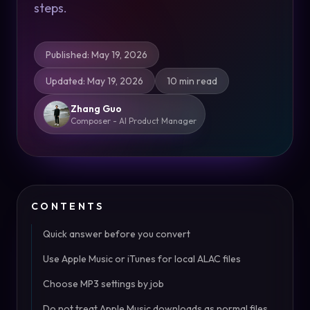
steps.
Published
:
May 19, 2026
Updated
:
May 19, 2026
10 min read
Zhang Guo
Composer - AI Product Manager
CONTENTS
Quick answer before you convert
Use Apple Music or iTunes for local ALAC files
Choose MP3 settings by job
Do not treat Apple Music downloads as normal files