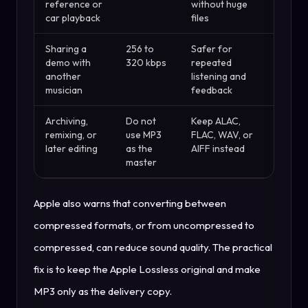
reference or
without huge
car playback
files
Sharing a
256 to
Safer for
demo with
320 kbps
repeated
another
listening and
musician
feedback
Archiving,
Do not
Keep ALAC,
remixing, or
use MP3
FLAC, WAV, or
later editing
as the
AIFF instead
master
Apple also warns that converting between
compressed formats, or from uncompressed to
compressed, can reduce sound quality. The practical
fix is to keep the Apple Lossless original and make
MP3 only as the delivery copy.