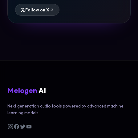
Follow on X
Melogen
AI
Next generation audio tools powered by advanced machine
learning models.