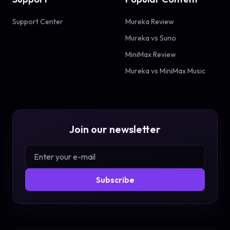
Support Center
Mureka Review
Mureka vs Suno
MiniMax Review
Mureka vs MiniMax Music
Join our newsletter
Subscribe