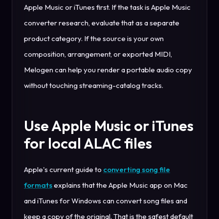
Apple Music or iTunes first. If the task is Apple Music
converter research, evaluate that as a separate
product category. If the source is your own
composition, arrangement, or exported MIDI,
Melogen can help you render a portable audio copy
without touching streaming-catalog tracks.
Use Apple Music or iTunes
for local ALAC files
Apple's current guide to
converting song file
formats
explains that the Apple Music app on Mac
and iTunes for Windows can convert song files and
keep a copy of the original. That is the safest default