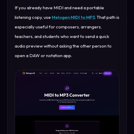
If you already have MIDI and need a portable
listening copy, use
Melogen MIDI to MP3
. That path is
especially useful for composers, arrangers,
teachers, and students who want to send a quick
audio preview without asking the other person to
open a DAW or notation app.