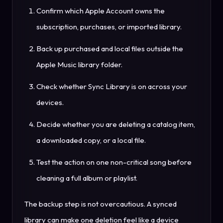
Confirm which Apple Account owns the
subscription, purchases, or imported library.
Back up purchased and local files outside the
Apple Music library folder.
Check whether Sync Library is on across your
devices.
Decide whether you are deleting a catalog item,
a downloaded copy, or a local file.
Test the action on one non-critical song before
cleaning a full album or playlist.
The backup step is not overcautious. A synced
library can make one deletion feel like a device