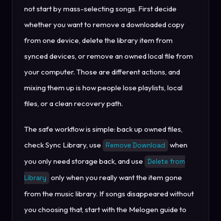
not start by mass-selecting songs. First decide
whether you want to remove a downloaded copy
from one device, delete the library item from
synced devices, or remove an owned local file from
your computer. Those are different actions, and
mixing them up is how people lose playlists, local
files, or a clean recovery path.
The safe workflow is simple: back up owned files,
check Sync Library, use
when
Remove Download
you only need storage back, and use
Delete from
only when you really want the item gone
Library
from the music library. If songs disappeared without
you choosing that, start with the Melogen guide to