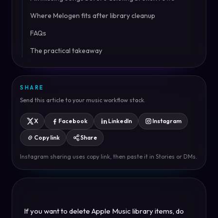
Where Melogen fits after library cleanup
FAQs
The practical takeaway
SHARE
Send this article to your music workflow stack.
X
Facebook
LinkedIn
Instagram
Copy link
Share
Instagram sharing uses copy link, then paste it in Stories or DMs.
If you want to delete Apple Music library items, do