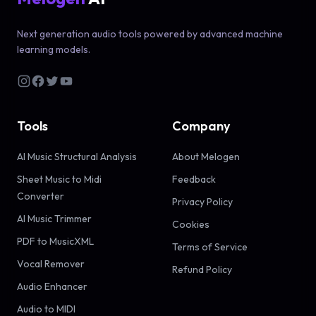
Next generation audio tools powered by advanced machine
learning models.
Tools
Company
AI Music Structural Analysis
About Melogen
Sheet Music to Midi
Feedback
Converter
Privacy Policy
AI Music Trimmer
Cookies
PDF to MusicXML
Terms of Service
Vocal Remover
Refund Policy
Audio Enhancer
Audio to MIDI