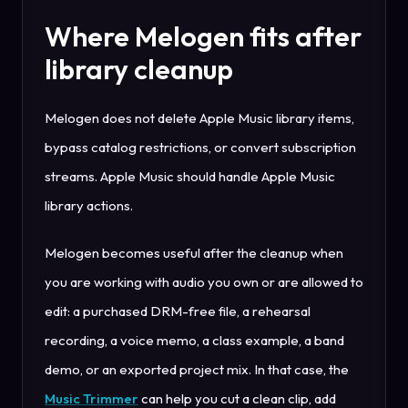
Where Melogen fits after
library cleanup
Melogen does not delete Apple Music library items,
bypass catalog restrictions, or convert subscription
streams. Apple Music should handle Apple Music
library actions.
Melogen becomes useful after the cleanup when
you are working with audio you own or are allowed to
edit: a purchased DRM-free file, a rehearsal
recording, a voice memo, a class example, a band
demo, or an exported project mix. In that case, the
Music Trimmer
can help you cut a clean clip, add