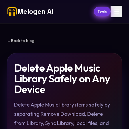
Melogen AI
Tools
←
Back to blog
Delete Apple Music
Library Safely on Any
Device
Delete Apple Music library items safely by
separating Remove Download, Delete
from Library, Sync Library, local files, and