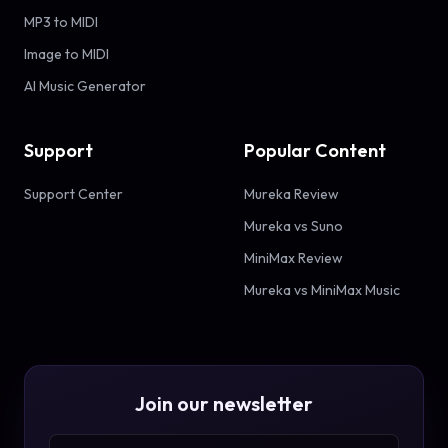
MP3 to MIDI
Image to MIDI
AI Music Generator
Support
Popular Content
Support Center
Mureka Review
Mureka vs Suno
MiniMax Review
Mureka vs MiniMax Music
Join our newsletter