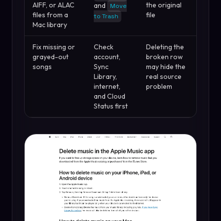
AIFF, or ALAC
the original
and
Move
files from a
file
to Trash
Mac library
Fix missing or
Check
Deleting the
grayed-out
account,
broken row
songs
Sync
may hide the
Library,
real source
internet,
problem
and Cloud
Status first