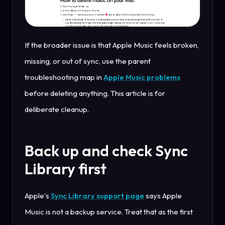
If the broader issue is that Apple Music feels broken,
missing, or out of sync, use the parent
troubleshooting map in
Apple Music problems
before deleting anything. This article is for
deliberate cleanup.
Back up and check Sync
Library first
Apple's
Sync Library support page
says Apple
Music is not a backup service. Treat that as the first