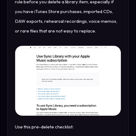
rule before you delete a library item, especially if
you have iTunes Store purchases, imported CDs,
DAW exports, rehearsal recordings, voice memos,
or rare files that are not easy to replace.
Use this pre-delete checklist: