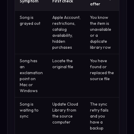
Symptom
First check
after
Song is
Apple Account,
You know
grayed out
restrictions,
the item is
catalog
unavailable
availability,
or a
hidden
duplicate
purchases
library row
Song has
Locate the
You have
an
original file
found or
exclamation
replaced the
point on
source file
Mac or
Windows
Song is
Update Cloud
The sync
waiting to
Library from
retry fails
sync
the source
and you
computer
have a
backup