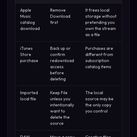
Apple
Remove
It frees local
Music
Download
storage without
catalog
first
pretending you
download
own the stream
as a file
iTunes
Back up or
Purchases are
Store
confirm
different from
purchase
redownload
subscription
access
catalog items
before
deleting
Imported
Keep File
The local
local file
unless you
source may be
intentionally
the only copy
want to
you control
delete the
source
DAW
Move a copy
Creative files