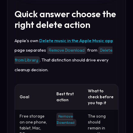
Quick answer choose the
right delete action
Apple's own
Delete music in the Apple Music app
page separates
from
Remove Download
Delete
. That distinction should drive every
from Library
cleanup decision.
What to
Best first
Goal
check before
action
you tap it
Free storage
The song
Remove
on one phone,
should
Download
tablet, Mac,
remain in