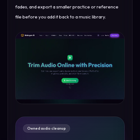
fades, and export a smaller practice or reference
file before you add it back to a music library.
Owned audio cleanup