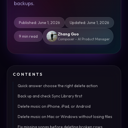
backups.
Published
:
June 1, 2026
Updated
:
June 1, 2026
Zhang Guo
9 min read
Composer - AI Product Manager
CONTENTS
Quick answer choose the right delete action
Back up and check Sync Library first
Delete music on iPhone, iPad, or Android
Delete music on Mac or Windows without losing files
Fix missing songs before deleting broken rows