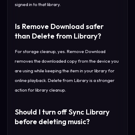
signed in to that library.
Is Remove Download safer
than Delete from Library?
For storage cleanup, yes. Remove Download
removes the downloaded copy from the device you
are using while keeping the item in your library for
online playback. Delete from Library is a stronger
action for library cleanup.
Should I turn off Sync Library
before deleting music?