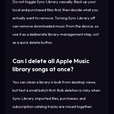
Do not toggle Sync Library casually. Back up your
local and purchased files first, then decide what you
actually want to remove. Turning Sync Library off
can remove downloaded music from the device, so
use it as a deliberate library-management step, not
as a quick delete button.
Can I delete all Apple Music
library songs at once?
You can clean a library in bulk from desktop views,
but test a small batch first. Bulk deletion is risky when
Sync Library, imported files, purchases, and
subscription catalog tracks are mixed together.