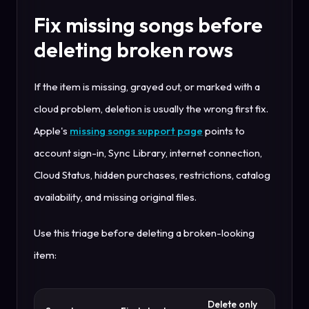
Fix missing songs before
deleting broken rows
If the item is missing, grayed out, or marked with a
cloud problem, deletion is usually the wrong first fix.
Apple's
missing songs support page
points to
account sign-in, Sync Library, internet connection,
Cloud Status, hidden purchases, restrictions, catalog
availability, and missing original files.
Use this triage before deleting a broken-looking
item:
Delete only