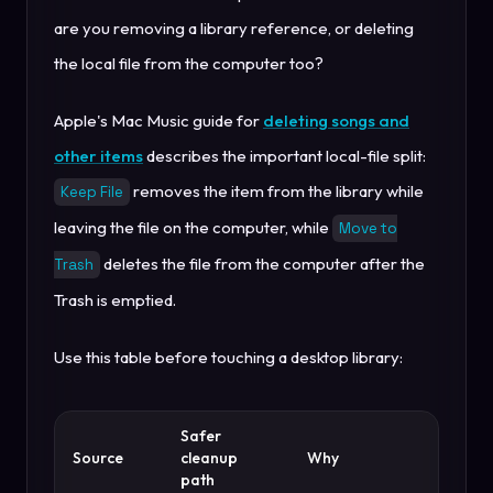
are you removing a library reference, or deleting
the local file from the computer too?
Apple's Mac Music guide for
deleting songs and
other items
describes the important local-file split:
removes the item from the library while
Keep File
leaving the file on the computer, while
Move to
deletes the file from the computer after the
Trash
Trash is emptied.
Use this table before touching a desktop library:
Safer
Source
cleanup
Why
path