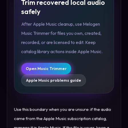
Trim recovered local audio
safely
After Apple Music cleanup, use Melogen
Music Trimmer for files you own, created,
recorded, or are licensed to edit. Keep
catalog library actions inside Apple Music.
Open Music Trimmer
Apple Music problems guide
Use this boundary when you are unsure: if the audio
came from the Apple Music subscription catalog,
manage it in Apple Music. If the file is yours, keep a