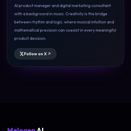
AI product manager and digital marketing consultant
with a background in music. Creativity is the bridge
between rhythm and logic, where musical intuition and
mathematical precision can coexist in every meaningful
product decision.
Follow on X
Melogen
AI