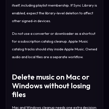
itself, including playlist membership. If Sync Library is
enabled, expect the library-level deletion to affect
other signed-in devices.
Do not use a converter or downloader as a shortcut
for a subscription catalog cleanup. Apple Music
catalog tracks should stay inside Apple Music. Owned
audio and local files are a separate workflow.
Delete music on Mac or
Windows without losing
files
Mac and Windows cleanup needs one extra decision: