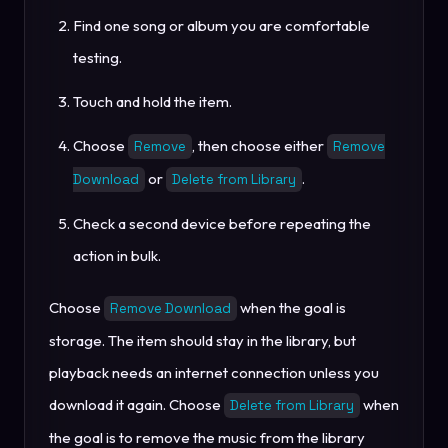
Find one song or album you are comfortable
testing.
Touch and hold the item.
Choose
, then choose either
Remove
Remove
or
.
Download
Delete from Library
Check a second device before repeating the
action in bulk.
Choose
when the goal is
Remove Download
storage. The item should stay in the library, but
playback needs an internet connection unless you
download it again. Choose
when
Delete from Library
the goal is to remove the music from the library