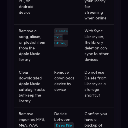
PC, or
your library
Android
for
device
streaming
when online
Remove a
With Sync
Delete
song, album,
Library on,
from
or playlist item
the library
Library
from the
deletion can
Apple Music
sync to other
library
devices
Clear
Remove
Do not use
downloaded
downloads
Delete from
Apple Music
device by
Library as a
catalog tracks
device
storage
but keep the
shortcut
library
Remove
Decide
Confirm you
imported MP3,
between
have a
M4A, WAV,
backup of
Keep File