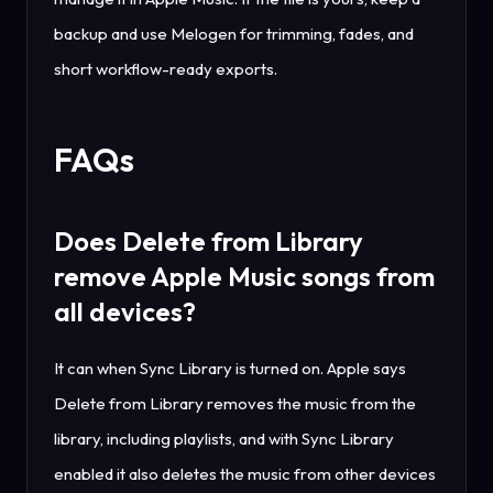
backup and use Melogen for trimming, fades, and
short workflow-ready exports.
FAQs
Does Delete from Library
remove Apple Music songs from
all devices?
It can when Sync Library is turned on. Apple says
Delete from Library removes the music from the
library, including playlists, and with Sync Library
enabled it also deletes the music from other devices