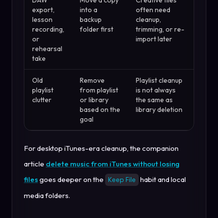
export,
into a
often need
lesson
backup
cleanup,
recording,
folder first
trimming, or re-
or
import later
rehearsal
take
Old
Remove
Playlist cleanup
playlist
from playlist
is not always
clutter
or library
the same as
based on the
library deletion
goal
For desktop iTunes-era cleanup, the companion
article
delete music from iTunes without losing
files
goes deeper on the
habit and local
Keep File
media folders.