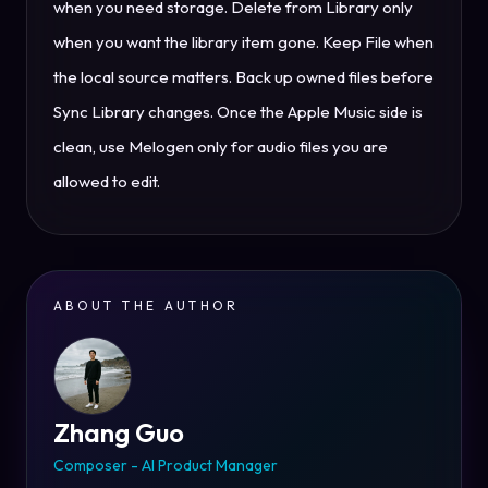
when you need storage. Delete from Library only
when you want the library item gone. Keep File when
the local source matters. Back up owned files before
Sync Library changes. Once the Apple Music side is
clean, use Melogen only for audio files you are
allowed to edit.
ABOUT THE AUTHOR
Zhang Guo
Composer - AI Product Manager