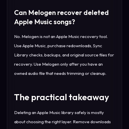
Can Melogen recover deleted
Apple Music songs?
No. Melogen is not an Apple Music recovery tool.
Use Apple Music, purchase redownloads, Sync
Library checks, backups, and original source files for
recovery. Use Melogen only after you have an
owned audio file that needs trimming or cleanup.
The practical takeaway
Deleting an Apple Music library safely is mostly
about choosing the right layer. Remove downloads