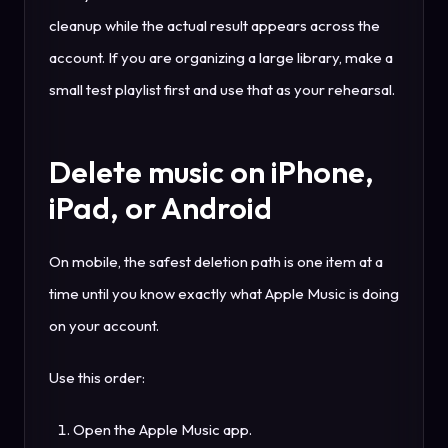
cleanup while the actual result appears across the
account. If you are organizing a large library, make a
small test playlist first and use that as your rehearsal.
Delete music on iPhone,
iPad, or Android
On mobile, the safest deletion path is one item at a
time until you know exactly what Apple Music is doing
on your account.
Use this order:
Open the Apple Music app.