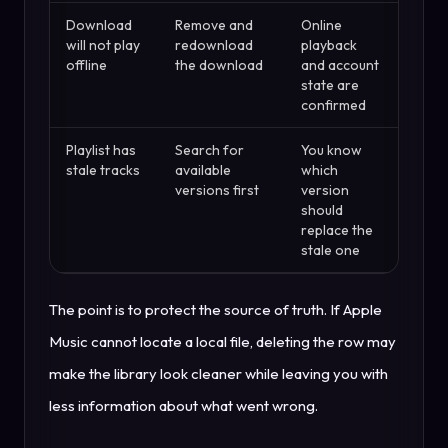
Download
Remove and
Online
will not play
redownload
playback
offline
the download
and account
state are
confirmed
Playlist has
Search for
You know
stale tracks
available
which
versions first
version
should
replace the
stale one
The point is to protect the source of truth. If Apple
Music cannot locate a local file, deleting the row may
make the library look cleaner while leaving you with
less information about what went wrong.