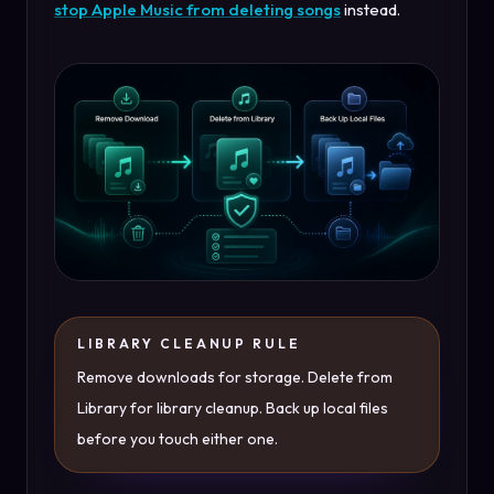
stop Apple Music from deleting songs
instead.
LIBRARY CLEANUP RULE
Remove downloads for storage. Delete from
Library for library cleanup. Back up local files
before you touch either one.