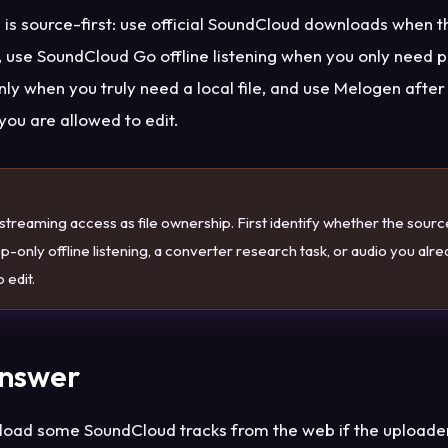
 is source-first: use official SoundCloud downloads when 
 use SoundCloud Go offline listening when you only need 
ly when you truly need a local file, and use Melogen after 
 you are allowed to edit.
E
streaming access as file ownership. First identify whether the source 
-only offline listening, a converter research task, or audio you alr
 edit.
Answer
oad some SoundCloud tracks from the web if the uploade