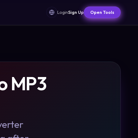
Login
Sign Up
Open Tools
to MP3
verter