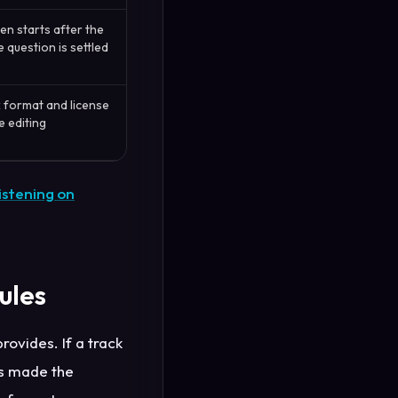
n starts after the
 question is settled
 format and license
 editing
istening on
ules
rovides. If a track
as made the