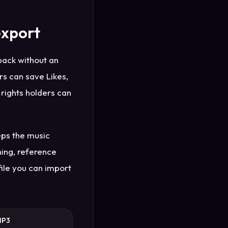
export
back without an
rs can save Likes,
t rights holders can
eps the music
ning, reference
file you can import
MP3