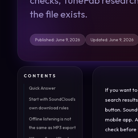
checks, TuneFab research
the file exists.
Published
:
June 9, 2026
Updated
:
June 9, 2026
CONTENTS
Quick Answer
If you want t
Start with SoundCloud's
search result
own download rules
button. SoundC
Offline listening is not
mobile app. A 
the same as MP3 export
check before 