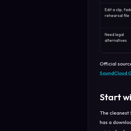
Edit a clip, fad
rehearsal file
Need legal
alternatives
Official sourc
SoundCloud 
Start w
The cleanest S
has a downloa