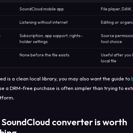
s
SoundCloud mobile app
File player, DAW, 
Listening without internet
Editing or organi
s
Subscription, app support, rights-
Source permission
holder settings
tool choice
None before the file exists
Useful after you
local file
eed is a clean local library, you may also want the guide to
se a DRM-free purchase is often simpler than trying to ext
tform.
SoundCloud converter is worth
hing