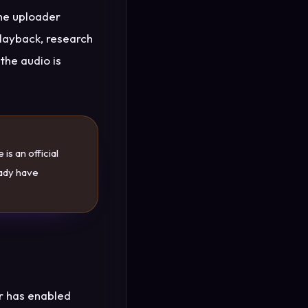
the uploader
playback, research
the audio is
is an official
eady have
r has enabled