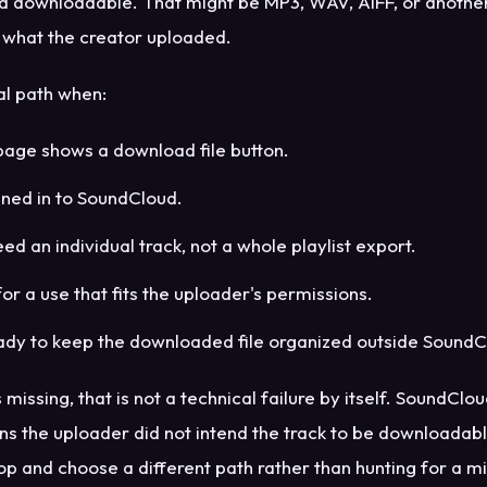
ad downloadable. That might be MP3, WAV, AIFF, or anothe
what the creator uploaded.
ial path when:
page shows a download file button.
gned in to SoundCloud.
ed an individual track, not a whole playlist export.
 for a use that fits the uploader's permissions.
ady to keep the downloaded file organized outside SoundC
is missing, that is not a technical failure by itself. SoundCl
ns the uploader did not intend the track to be downloadabl
p and choose a different path rather than hunting for a m