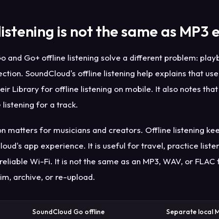
 listening is not the same as MP3 
 and Go+ offline listening solve a different problem: play
ction. SoundCloud's offline listening help explains that use
heir Library for offline listening on mobile. It also notes tha
 listening for a track.
on matters for musicians and creators. Offline listening ke
oud's app experience. It is useful for travel, practice liste
reliable Wi-Fi. It is not the same as an MP3, WAV, or FLAC 
im, archive, or re-upload.
SoundCloud Go offline
Separate local 