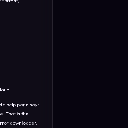
r format,
loud.
oud's help page says
e. That is the
irror downloader.