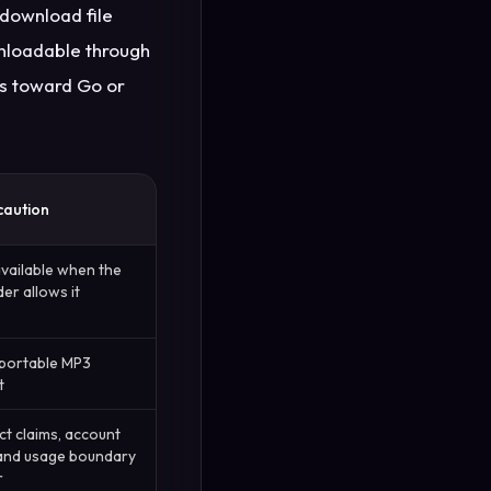
download file
wnloadable through
rs toward Go or
caution
available when the
er allows it
 portable MP3
t
t claims, account
 and usage boundary
r