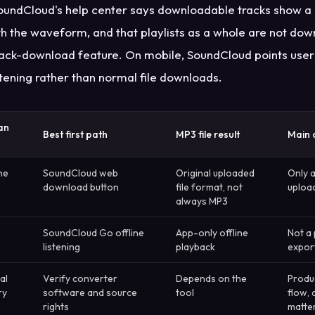
undCloud's help center says downloadable tracks show a 
h the waveform, and that playlists as a whole are not do
 track-download feature. On mobile, SoundCloud points use
stening rather than normal file downloads.
an
Best first path
MP3 file result
Main 
he
SoundCloud web
Original uploaded
Only 
download button
file format, not
upload
e
always MP3
SoundCloud Go offline
App-only offline
Not a
listening
playback
expor
al
Verify converter
Depends on the
Produc
ry
software and source
tool
flow,
rights
matte