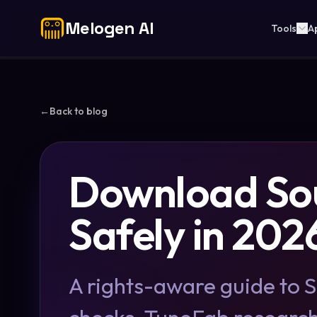
Melogen AI
Tools
A
←
Back to blog
Download So
Safely in 202
A rights-aware guide to