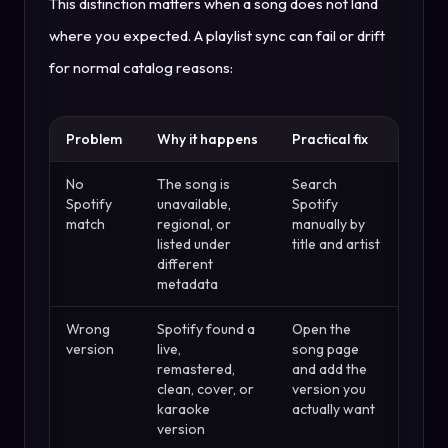
This distinction matters when a song does not land
where you expected. A playlist sync can fail or drift
for normal catalog reasons:
Problem
Why it happens
Practical fix
No
The song is
Search
Spotify
unavailable,
Spotify
match
regional, or
manually by
listed under
title and artist
different
metadata
Wrong
Spotify found a
Open the
version
live,
song page
remastered,
and add the
clean, cover, or
version you
karaoke
actually want
version