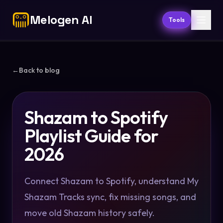
Melogen AI
Tools
←
Back to blog
Shazam to Spotify
Playlist Guide for
2026
Connect Shazam to Spotify, understand My
Shazam Tracks sync, fix missing songs, and
move old Shazam history safely.