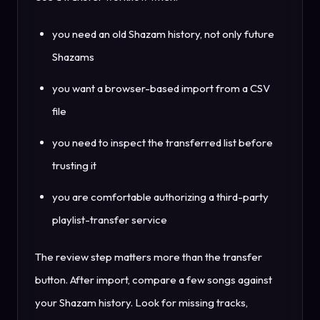
you need an old Shazam history, not only future
Shazams
you want a browser-based import from a CSV
file
you need to inspect the transferred list before
trusting it
you are comfortable authorizing a third-party
playlist-transfer service
The review step matters more than the transfer
button. After import, compare a few songs against
your Shazam history. Look for missing tracks,