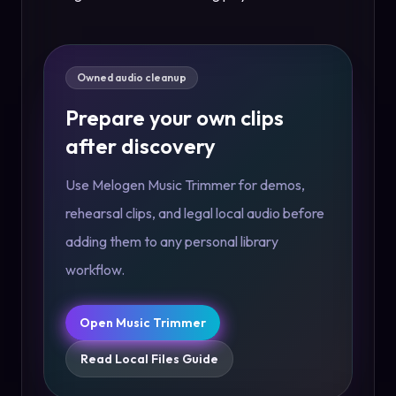
Owned audio cleanup
Prepare your own clips
after discovery
Use Melogen Music Trimmer for demos,
rehearsal clips, and legal local audio before
adding them to any personal library
workflow.
Open Music Trimmer
Read Local Files Guide