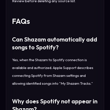
Review before deleting any source list.
FAQs
Can Shazam automatically add
songs to Spotify?
Yes, when the Shazam to Spotify connection is
available and authorized. Apple Support describes
connecting Spotify from Shazam settings and
allowing identified songs into "My Shazam Tracks."
Why does Spotify not appear in
Shazam?