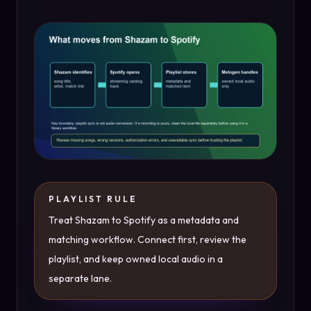
PLAYLIST RULE
Treat Shazam to Spotify as a metadata and
matching workflow. Connect first, review the
playlist, and keep owned local audio in a
separate lane.