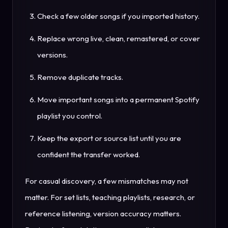
Check a few older songs if you imported history.
Replace wrong live, clean, remastered, or cover
versions.
Remove duplicate tracks.
Move important songs into a permanent Spotify
playlist you control.
Keep the export or source list until you are
confident the transfer worked.
For casual discovery, a few mismatches may not
matter. For set lists, teaching playlists, research, or
reference listening, version accuracy matters.