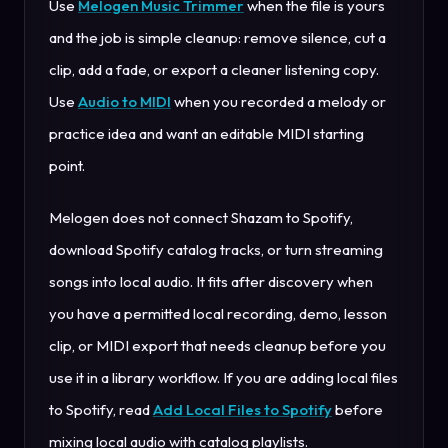
Use
Melogen Music Trimmer
when the file is yours
and the job is simple cleanup: remove silence, cut a
clip, add a fade, or export a cleaner listening copy.
Use
Audio to MIDI
when you recorded a melody or
practice idea and want an editable MIDI starting
point.
Melogen does not connect Shazam to Spotify,
download Spotify catalog tracks, or turn streaming
songs into local audio. It fits after discovery when
you have a permitted local recording, demo, lesson
clip, or MIDI export that needs cleanup before you
use it in a library workflow. If you are adding local files
to Spotify, read
Add Local Files to Spotify
before
mixing local audio with catalog playlists.