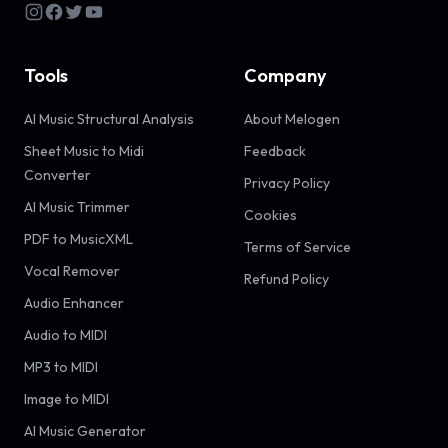
Tools
Company
AI Music Structural Analysis
About Melogen
Sheet Music to Midi
Feedback
Converter
Privacy Policy
AI Music Trimmer
Cookies
PDF to MusicXML
Terms of Service
Vocal Remover
Refund Policy
Audio Enhancer
Audio to MIDI
MP3 to MIDI
Image to MIDI
AI Music Generator