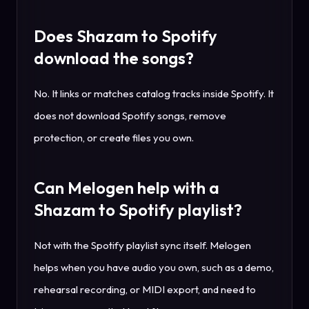
Does Shazam to Spotify
download the songs?
No. It links or matches catalog tracks inside Spotify. It
does not download Spotify songs, remove
protection, or create files you own.
Can Melogen help with a
Shazam to Spotify playlist?
Not with the Spotify playlist sync itself. Melogen
helps when you have audio you own, such as a demo,
rehearsal recording, or MIDI export, and need to