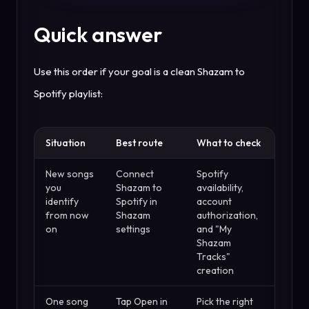
Quick answer
Use this order if your goal is a clean Shazam to
Spotify playlist:
Situation
Best route
What to check
New songs
Connect
Spotify
you
Shazam to
availability,
identify
Spotify in
account
from now
Shazam
authorization,
on
settings
and "My
Shazam
Tracks"
creation
One song
Tap Open in
Pick the right