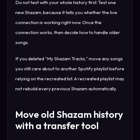
Do not test with your whole history first. Test one
new Shazam, because it tells you whether the live
connection is working right now. Once the
connection works, then decide how to handle older
songs.
If you deleted "My Shazam Tracks," move any songs
you still care about to another Spotify playlist before
relying on the recreated list. A recreated playlist may
not rebuild every previous Shazam automatically.
Move old Shazam history
with a transfer tool