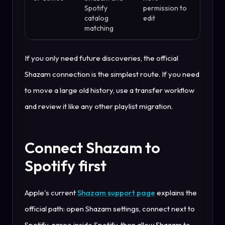
Spotify
permission to
catalog
edit
matching
If you only need future discoveries, the official
Shazam connection is the simplest route. If you need
to move a large old history, use a transfer workflow
and review it like any other playlist migration.
Connect Shazam to
Spotify first
Apple's current
Shazam support page
explains the
official path: open Shazam settings, connect next to
Spotify, agree inside Spotify, then allow Shazam to