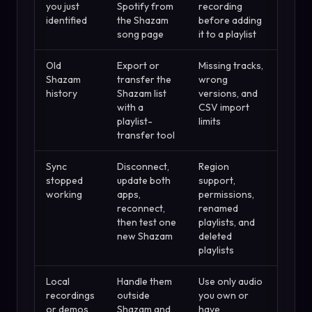
you just
Spotify from
recording
identified
the Shazam
before adding
song page
it to a playlist
Old
Export or
Missing tracks,
Shazam
transfer the
wrong
history
Shazam list
versions, and
with a
CSV import
playlist-
limits
transfer tool
Sync
Disconnect,
Region
stopped
update both
support,
working
apps,
permissions,
reconnect,
renamed
then test one
playlists, and
new Shazam
deleted
playlists
Local
Handle them
Use only audio
recordings
outside
you own or
or demos
Shazam and
have