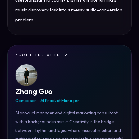
music discovery task into a messy audio-conversion
problem.
ABOUT THE AUTHOR
Zhang Guo
Composer - AI Product Manager
AI product manager and digital marketing consultant
with a background in music. Creativity is the bridge
between rhythm and logic, where musical intuition and