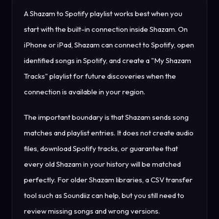
A Shazam to Spotify playlist works best when you
start with the built-in connection inside Shazam. On
iPhone or iPad, Shazam can connect to Spotify, open
identified songs in Spotify, and create a "My Shazam
Tracks" playlist for future discoveries when the
connection is available in your region.
The important boundary is that Shazam sends song
matches and playlist entries. It does not create audio
files, download Spotify tracks, or guarantee that
every old Shazam in your history will be matched
perfectly. For older Shazam libraries, a CSV transfer
tool such as Soundiiz can help, but you still need to
review missing songs and wrong versions.