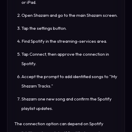
or iPad.
Open Shazam and go to the main Shazam screen.
Tap the settings button.
Find Spotify in the streaming-services area.
Tap Connect, then approve the connection in
Spotify.
Accept the prompt to add identified songs to "My
Shazam Tracks."
Shazam one new song and confirm the Spotify
playlist updates.
The connection option can depend on Spotify