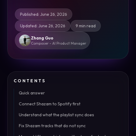
Published
:
June 26, 2026
Updated
:
June 26, 2026
9 min read
Zhang Guo
Composer - AI Product Manager
CONTENTS
Quick answer
Connect Shazam to Spotify first
Understand what the playlist sync does
Fix Shazam tracks that do not sync