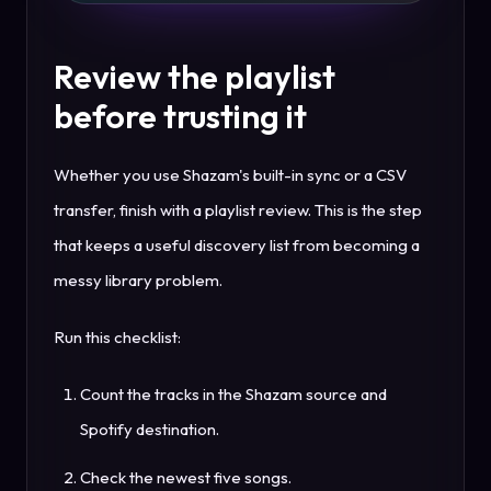
Review the playlist
before trusting it
Whether you use Shazam's built-in sync or a CSV
transfer, finish with a playlist review. This is the step
that keeps a useful discovery list from becoming a
messy library problem.
Run this checklist:
Count the tracks in the Shazam source and
Spotify destination.
Check the newest five songs.