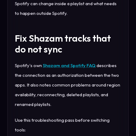
Spotify can change inside a playlist and what needs
to happen outside Spotify.
Fix Shazam tracks that
do not sync
Spotify's own
Shazam and Spotify FAQ
describes
the connection as an authorization between the two
apps. It also notes common problems around region
availability, reconnecting, deleted playlists, and
renamed playlists.
Use this troubleshooting pass before switching
tools: