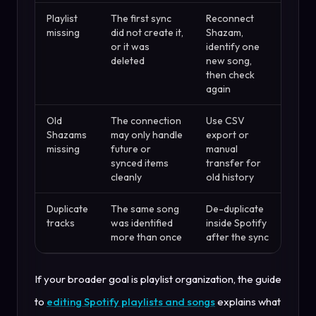
Playlist
The first sync
Reconnect
missing
did not create it,
Shazam,
or it was
identify one
deleted
new song,
then check
again
Old
The connection
Use CSV
Shazams
may only handle
export or
missing
future or
manual
synced items
transfer for
cleanly
old history
Duplicate
The same song
De-duplicate
tracks
was identified
inside Spotify
more than once
after the sync
If your broader goal is playlist organization, the guide
to
editing Spotify playlists and songs
explains what