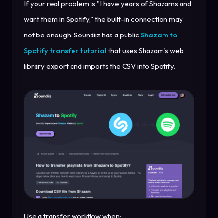
If your real problem is "I have years of Shazams and
want them in Spotify," the built-in connection may
not be enough. Soundiiz has a public
Shazam to
Spotify transfer tutorial
that uses Shazam's web
library export and imports the CSV into Spotify.
Use a transfer workflow when: