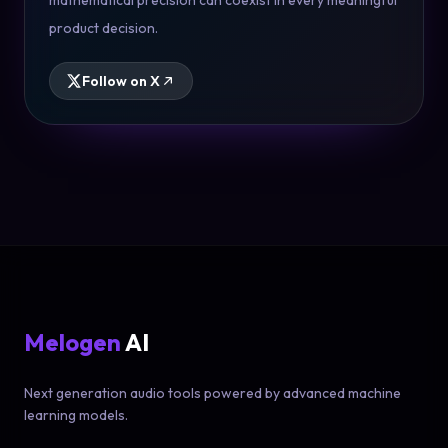
mathematical precision can coexist in every meaningful
product decision.
Follow on X
Melogen
AI
Next generation audio tools powered by advanced machine
learning models.