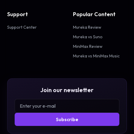
Support
Popular Content
Support Center
Mureka Review
Mureka vs Suno
MiniMax Review
Mureka vs MiniMax Music
Join our newsletter
Subscribe