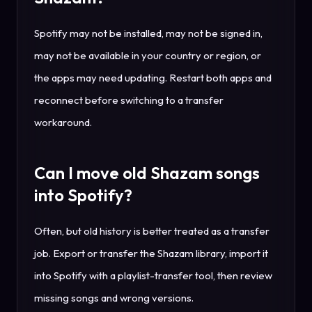
Spotify may not be installed, may not be signed in,
may not be available in your country or region, or
the apps may need updating. Restart both apps and
reconnect before switching to a transfer
workaround.
Can I move old Shazam songs
into Spotify?
Often, but old history is better treated as a transfer
job. Export or transfer the Shazam library, import it
into Spotify with a playlist-transfer tool, then review
missing songs and wrong versions.