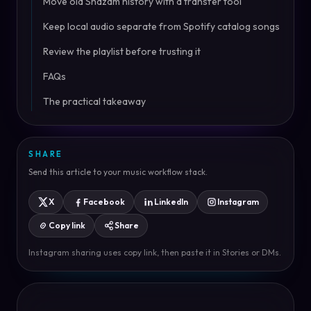
Move old Shazam history with a transfer tool
Keep local audio separate from Spotify catalog songs
Review the playlist before trusting it
FAQs
The practical takeaway
SHARE
Send this article to your music workflow stack.
X
Facebook
LinkedIn
Instagram
Copy link
Share
Instagram sharing uses copy link, then paste it in Stories or DMs.