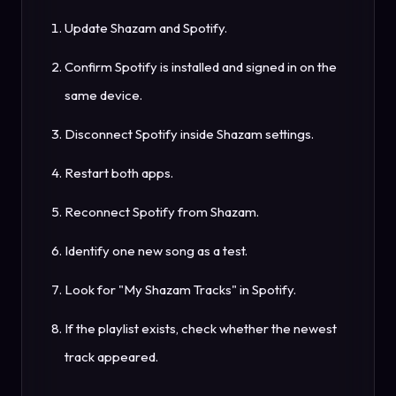
Update Shazam and Spotify.
Confirm Spotify is installed and signed in on the
same device.
Disconnect Spotify inside Shazam settings.
Restart both apps.
Reconnect Spotify from Shazam.
Identify one new song as a test.
Look for "My Shazam Tracks" in Spotify.
If the playlist exists, check whether the newest
track appeared.