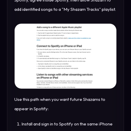
add identified songs to a "My Shazam Tracks" playlist.
Use this path when you want future Shazams to
appear in Spotify:
Install and sign in to Spotify on the same iPhone