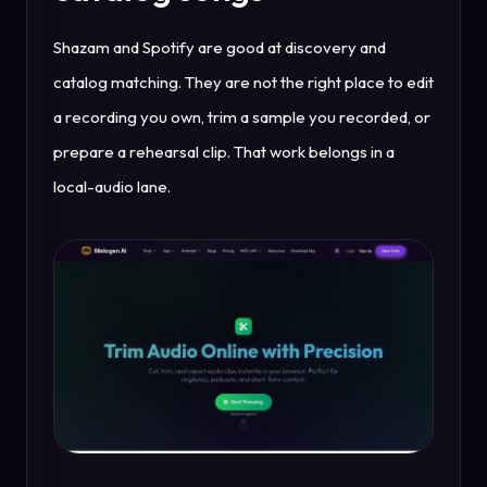
Shazam and Spotify are good at discovery and
catalog matching. They are not the right place to edit
a recording you own, trim a sample you recorded, or
prepare a rehearsal clip. That work belongs in a
local-audio lane.