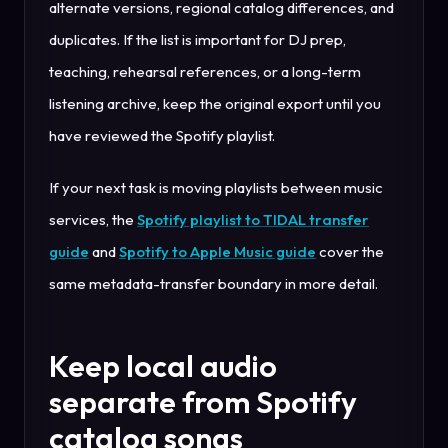
alternate versions, regional catalog differences, and
duplicates. If the list is important for DJ prep,
teaching, rehearsal references, or a long-term
listening archive, keep the original export until you
have reviewed the Spotify playlist.
If your next task is moving playlists between music
services, the
Spotify playlist to TIDAL transfer
guide
and
Spotify to Apple Music guide
cover the
same metadata-transfer boundary in more detail.
Keep local audio
separate from Spotify
catalog songs