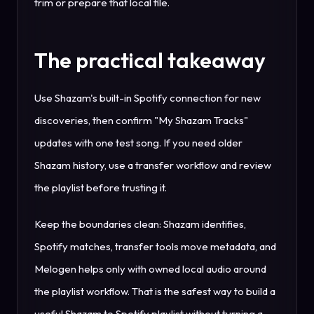
trim or prepare that local file.
The practical takeaway
Use Shazam's built-in Spotify connection for new
discoveries, then confirm "My Shazam Tracks"
updates with one test song. If you need older
Shazam history, use a transfer workflow and review
the playlist before trusting it.
Keep the boundaries clean: Shazam identifies,
Spotify matches, transfer tools move metadata, and
Melogen helps only with owned local audio around
the playlist workflow. That is the safest way to build a
useful Shazam to Spotify playlist without turning a