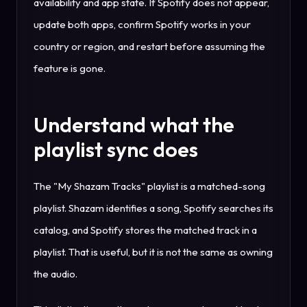
availability and app state. If Spotify does not appear,
update both apps, confirm Spotify works in your
country or region, and restart before assuming the
feature is gone.
Understand what the
playlist sync does
The "My Shazam Tracks" playlist is a matched-song
playlist. Shazam identifies a song, Spotify searches its
catalog, and Spotify stores the matched track in a
playlist. That is useful, but it is not the same as owning
the audio.