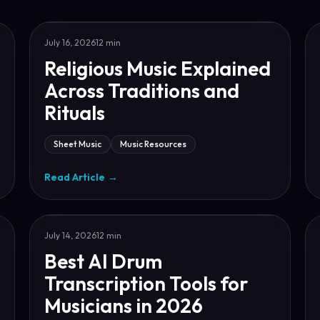
July 16, 2026
12 min
Religious Music Explained
Across Traditions and
Rituals
Sheet Music
Music Resources
Read Article
→
July 14, 2026
12 min
Best AI Drum
Transcription Tools for
Musicians in 2026