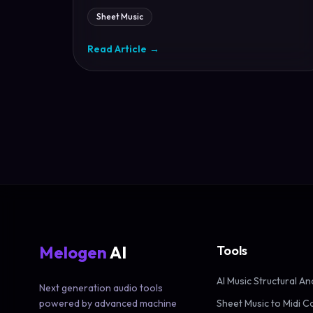
Sheet Music
Read Article
→
Melogen
AI
Tools
AI Music Structural An
Next generation audio tools
powered by advanced machine
Sheet Music to Midi C