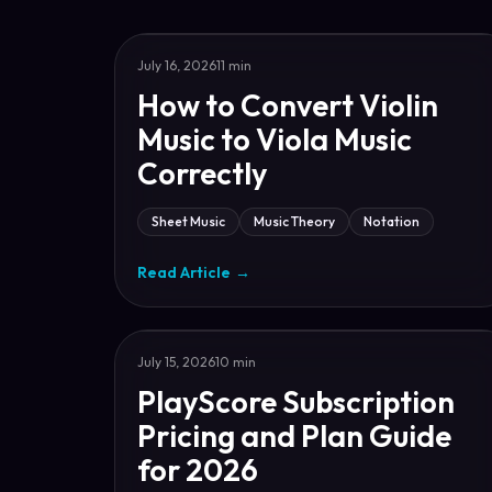
July 16, 2026
11 min
How to Convert Violin
Music to Viola Music
Correctly
Sheet Music
Music Theory
Notation
Read Article
→
July 15, 2026
10 min
PlayScore Subscription
Pricing and Plan Guide
for 2026