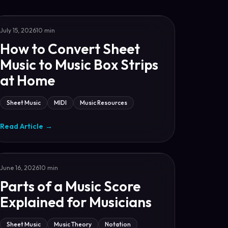
July 15, 2026
10 min
How to Convert Sheet
Music to Music Box Strips
at Home
Sheet Music
MIDI
Music Resources
Read Article
→
June 16, 2026
10 min
Parts of a Music Score
Explained for Musicians
Sheet Music
Music Theory
Notation