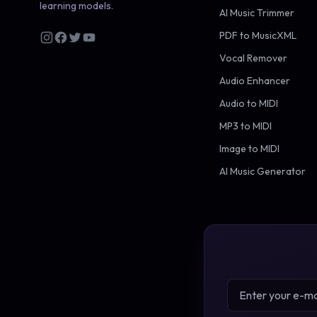
learning models.
AI Music Trimmer
PDF to MusicXML
Vocal Remover
Audio Enhancer
Audio to MIDI
MP3 to MIDI
Image to MIDI
AI Music Generator