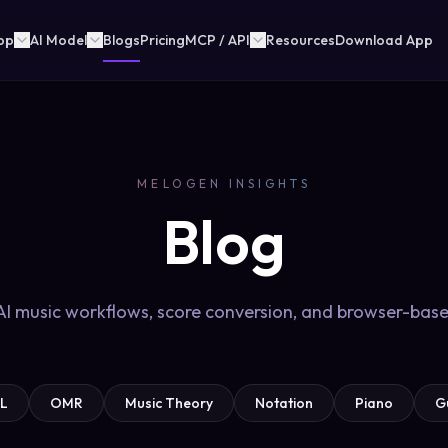
pp
AI Model
Blogs
Pricing
MCP / API
Resources
Download App
MELOGEN INSIGHTS
Blog
 AI music workflows, score conversion, and browser-base
L
OMR
Music Theory
Notation
Piano
G