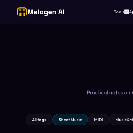
Melogen AI
Tools
A
Practical notes on
All tags
Sheet Music
MIDI
MusicXM