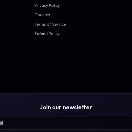
Privacy Policy
Cookies
Terms of Service
Refund Policy
Join our newsletter