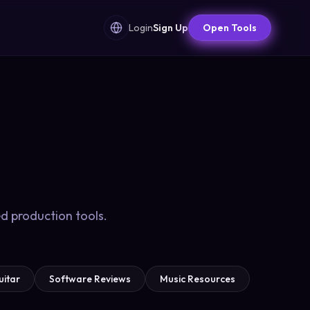
Login
Sign Up
Open Tools
d production tools.
uitar
Software Reviews
Music Resources