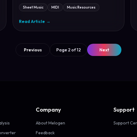
Sheet Music
MIDI
Music Resources
Read Article
→
Previous
Page 2 of 12
Next
Company
Support
alysis
About Melogen
Support Ce
onverter
Feedback