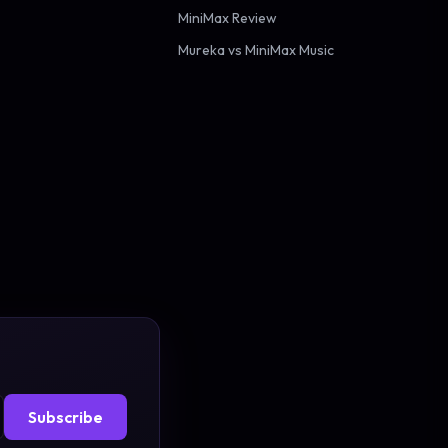
MiniMax Review
Mureka vs MiniMax Music
Subscribe