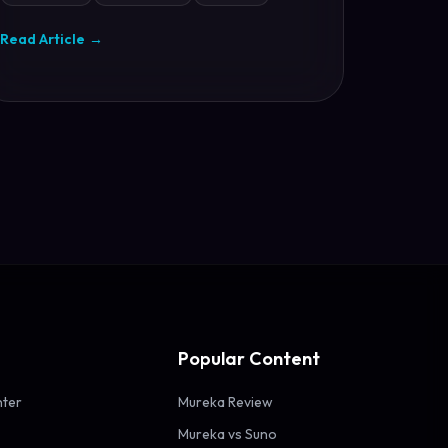
Read Article
→
Popular Content
nter
Mureka Review
Mureka vs Suno